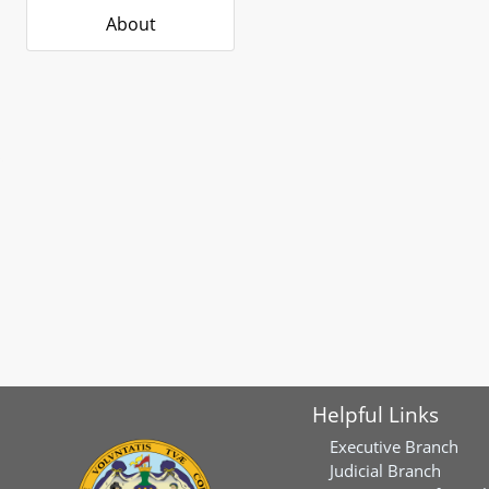
About
Helpful Links
Executive Branch
Judicial Branch