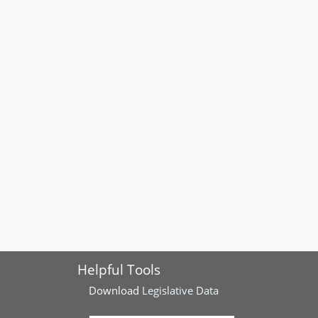
Helpful Tools
Download
Legislative Data