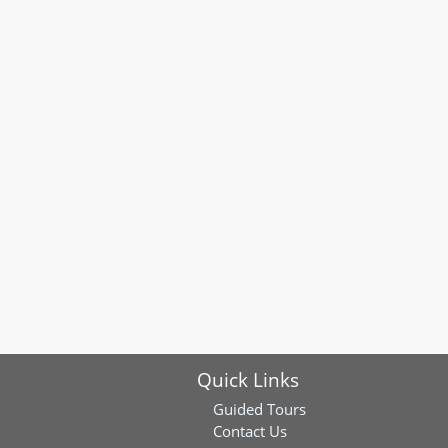
Quick Links
Guided Tours
Contact Us