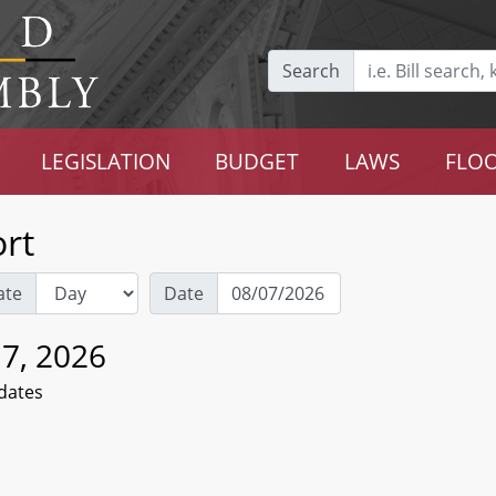
Search
LEGISLATION
BUDGET
LAWS
FLOO
rt
ate
Date
 7, 2026
dates