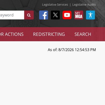
Legislative Services
|
Legislative Audits
R ACTIONS
REDISTRICTING
SEARCH
As of: 8/7/2026 12:54:53 PM