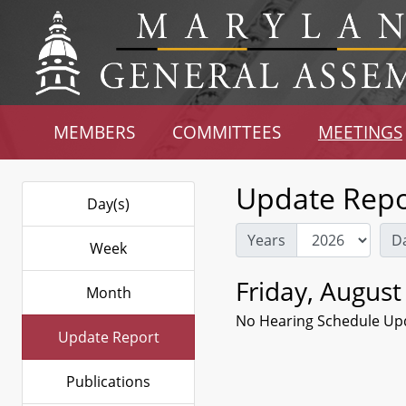
MEMBERS
COMMITTEES
MEETINGS
Update Repo
Day(s)
Years
D
Week
Friday, August
Month
No Hearing Schedule Up
Update Report
Publications