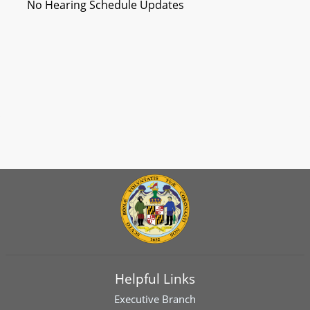
No Hearing Schedule Updates
Helpful Links
Executive Branch