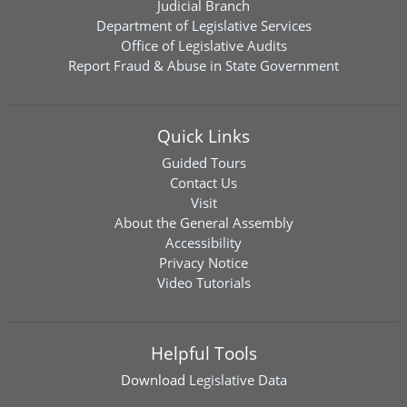
Judicial Branch
Department of Legislative Services
Office of Legislative Audits
Report Fraud & Abuse in State Government
Quick Links
Guided Tours
Contact Us
Visit
About the General Assembly
Accessibility
Privacy Notice
Video Tutorials
Helpful Tools
Download
Legislative Data