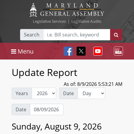
Legislative Services
|
Legislative Audits
Search
Menu
Update Report
As of: 8/9/2026 5:53:21 AM
Years
Date
Date
Sunday, August 9, 2026