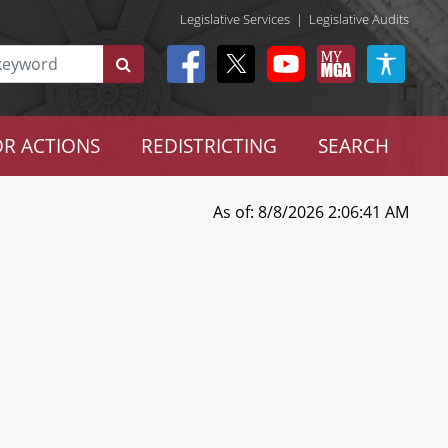
Legislative Services
|
Legislative Audits
R ACTIONS
REDISTRICTING
SEARCH
As of: 8/8/2026 2:06:41 AM