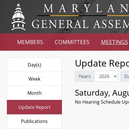
MEMBERS
COMMITTEES
MEETINGS
Update Repo
Day(s)
Years
D
Week
Saturday, Augu
Month
No Hearing Schedule Up
Update Report
Publications