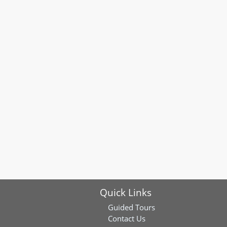
Quick Links
Guided Tours
Contact Us