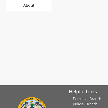
About
Helpful Links
Executive Branch
Judicial Branch