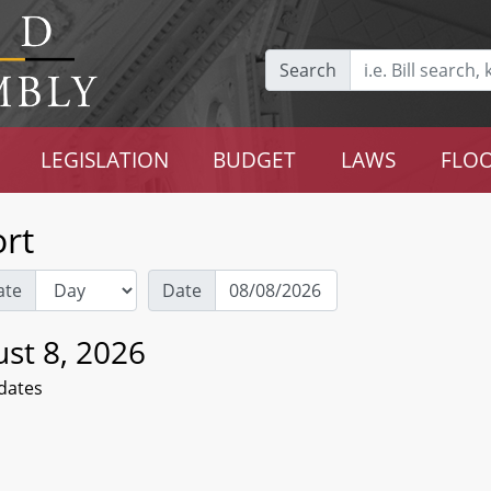
Search
LEGISLATION
BUDGET
LAWS
FLOO
rt
ate
Date
st 8, 2026
dates