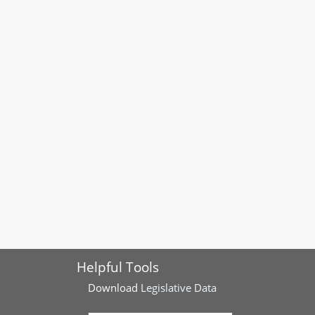
Helpful Tools
Download
Legislative Data