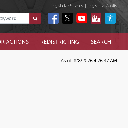
Legislative Services
|
Legislative Audits
R ACTIONS
REDISTRICTING
SEARCH
As of: 8/8/2026 4:26:37 AM