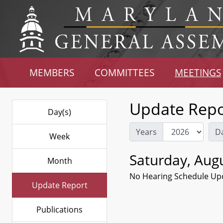
MEMBERS
COMMITTEES
MEETINGS
Update Repo
Day(s)
Years
D
Week
Saturday, Augu
Month
No Hearing Schedule Up
Update Report
Publications