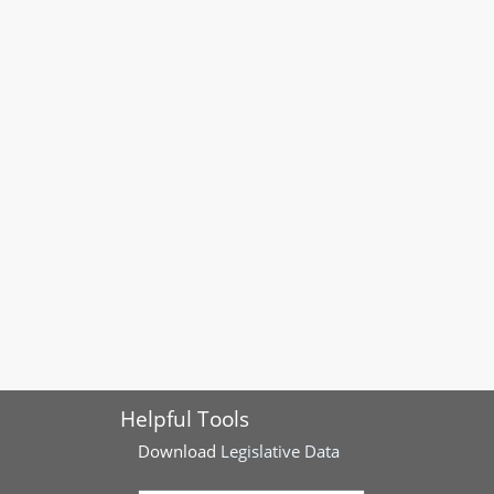
Helpful Tools
Download
Legislative Data