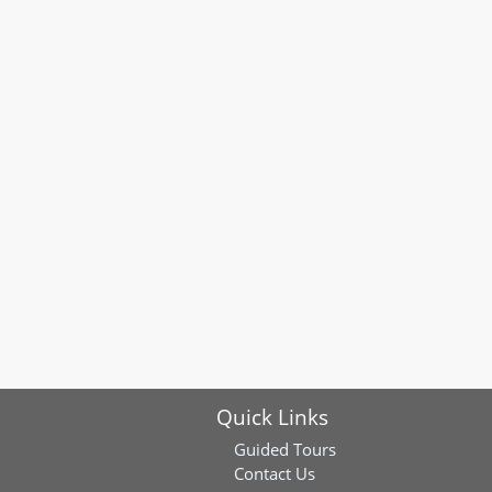
Quick Links
Guided Tours
Contact Us