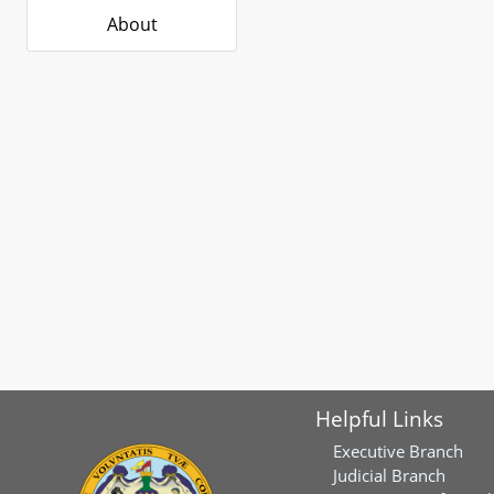
About
Helpful Links
Executive Branch
Judicial Branch