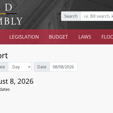
Search
LEGISLATION
BUDGET
LAWS
FLOO
rt
ate
Date
st 8, 2026
dates