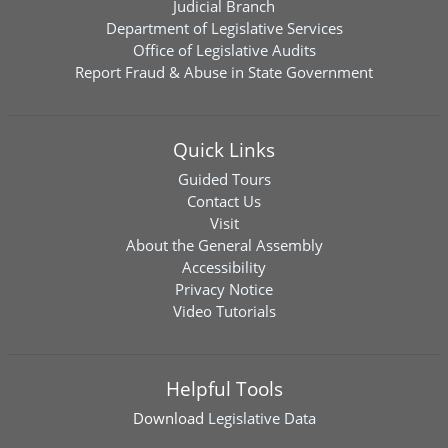
Judicial Branch
Department of Legislative Services
Office of Legislative Audits
Report Fraud & Abuse in State Government
Quick Links
Guided Tours
Contact Us
Visit
About the General Assembly
Accessibility
Privacy Notice
Video Tutorials
Helpful Tools
Download
Legislative Data