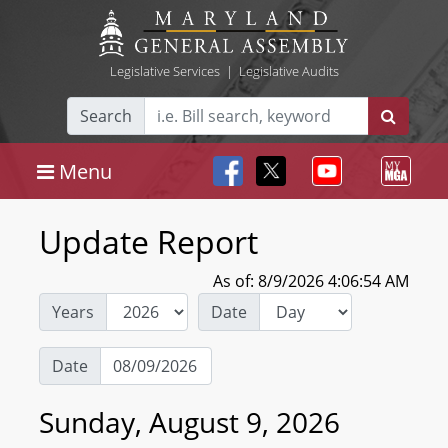
Legislative Services
|
Legislative Audits
Search
Menu
Update Report
As of: 8/9/2026 4:06:54 AM
Years
Date
Date
Sunday, August 9, 2026