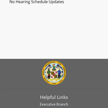
No Hearing Schedule Updates
Helpful Links
Executive Branch