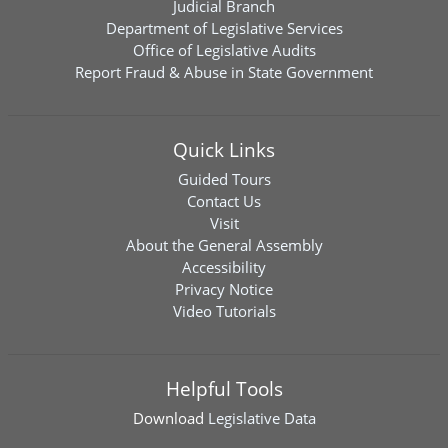
Judicial Branch
Department of Legislative Services
Office of Legislative Audits
Report Fraud & Abuse in State Government
Quick Links
Guided Tours
Contact Us
Visit
About the General Assembly
Accessibility
Privacy Notice
Video Tutorials
Helpful Tools
Download
Legislative Data