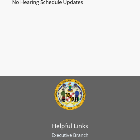
No Hearing Schedule Updates
Helpful Links
Executive Branch