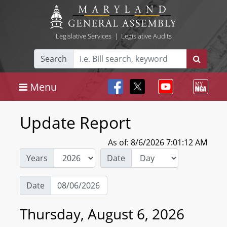
Legislative Services
|
Legislative Audits
Search
Menu
Update Report
As of: 8/6/2026 7:01:12 AM
Years
Date
Date
Thursday, August 6, 2026