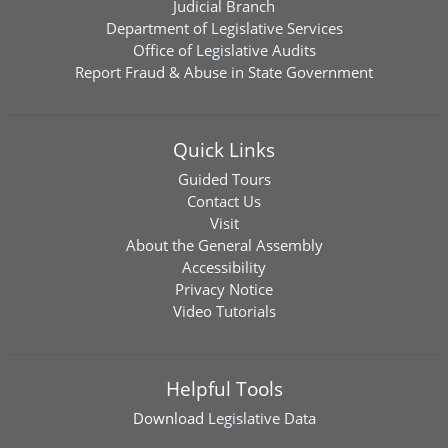
Judicial Branch
Department of Legislative Services
Office of Legislative Audits
Report Fraud & Abuse in State Government
Quick Links
Guided Tours
Contact Us
Visit
About the General Assembly
Accessibility
Privacy Notice
Video Tutorials
Helpful Tools
Download
Legislative Data