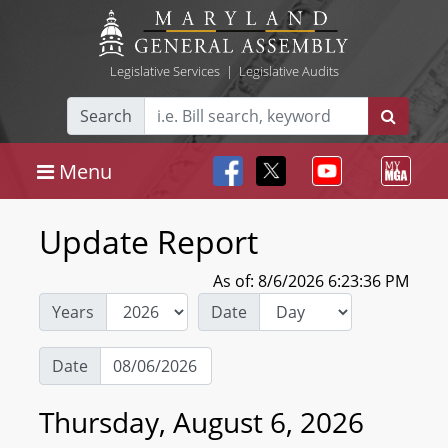
Legislative Services
|
Legislative Audits
Search
Menu
Update Report
As of: 8/6/2026 6:23:36 PM
Years
Date
Date
Thursday, August 6, 2026