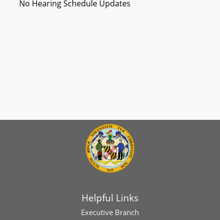
No Hearing Schedule Updates
Helpful Links
Executive Branch