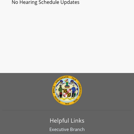
No Hearing Schedule Updates
Helpful Links
Executive Branch