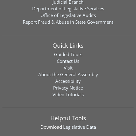
Judicial Branch
Department of Legislative Services
Office of Legislative Audits
Report Fraud & Abuse in State Government
Quick Links
Guided Tours
Contact Us
Visit
About the General Assembly
Accessibility
Privacy Notice
Video Tutorials
Helpful Tools
Download
Legislative Data