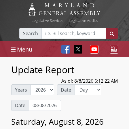
Legislative Services
|
Legislative Audits
Search
Menu
Update Report
As of: 8/8/2026 6:12:22 AM
Years
Date
Date
Saturday, August 8, 2026