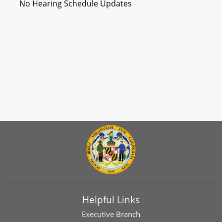
No Hearing Schedule Updates
Helpful Links
Executive Branch