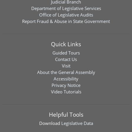
Judicial Branch
Department of Legislative Services
Office of Legislative Audits
Report Fraud & Abuse in State Government
Quick Links
Guided Tours
Contact Us
Visit
About the General Assembly
Accessibility
Privacy Notice
Video Tutorials
Helpful Tools
Download
Legislative Data