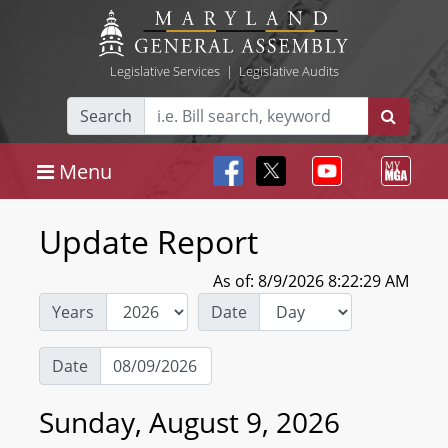
Legislative Services
|
Legislative Audits
Search
Menu
Update Report
As of: 8/9/2026 8:22:29 AM
Years
Date
Date
Sunday, August 9, 2026