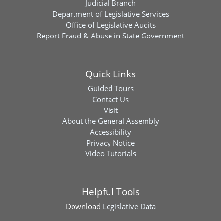
Judicial Branch
Department of Legislative Services
Office of Legislative Audits
Report Fraud & Abuse in State Government
Quick Links
Guided Tours
Contact Us
Visit
About the General Assembly
Accessibility
Privacy Notice
Video Tutorials
Helpful Tools
Download
Legislative Data