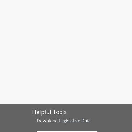
Helpful Tools
Download
Legislative Data