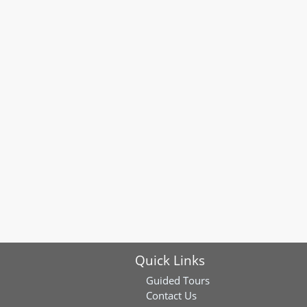
Quick Links
Guided Tours
Contact Us