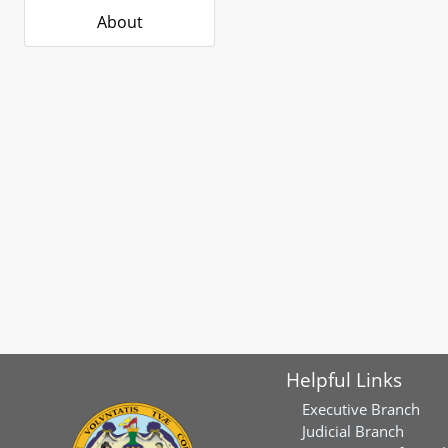
About
Helpful Links
Executive Branch
Judicial Branch