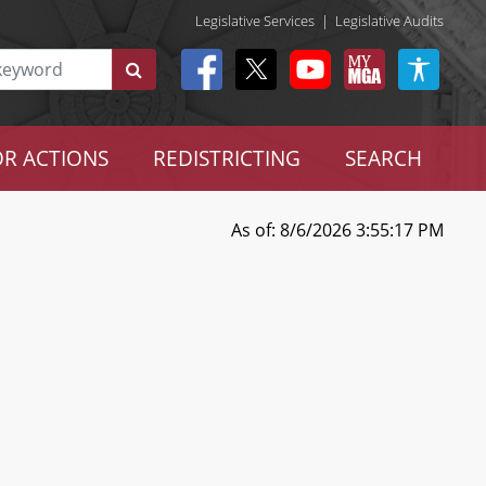
Legislative Services
|
Legislative Audits
R ACTIONS
REDISTRICTING
SEARCH
As of: 8/6/2026 3:55:17 PM