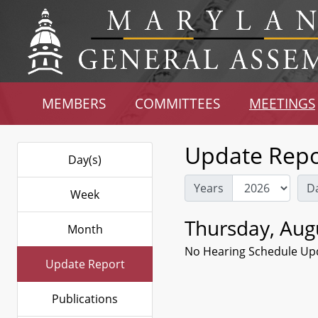
MEMBERS
COMMITTEES
MEETINGS
Update Repo
Day(s)
Years
D
Week
Thursday, Aug
Month
No Hearing Schedule Up
Update Report
Publications