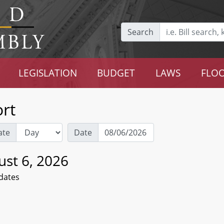
Search
LEGISLATION
BUDGET
LAWS
FLOO
rt
ate
Date
ust 6, 2026
dates