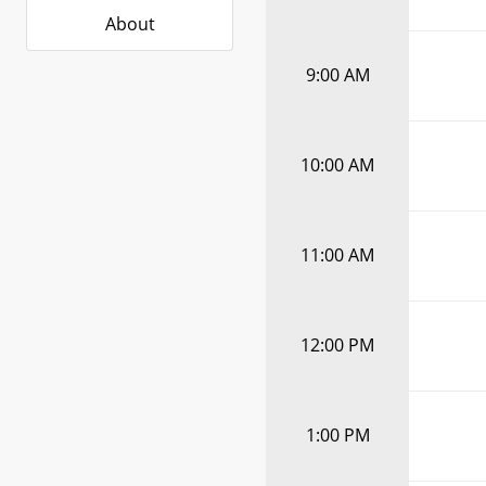
About
9:00 AM
10:00 AM
11:00 AM
12:00 PM
1:00 PM