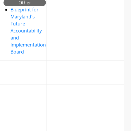
Other
Blueprint for
Maryland's
Future
Accountability
and
Implementation
Board