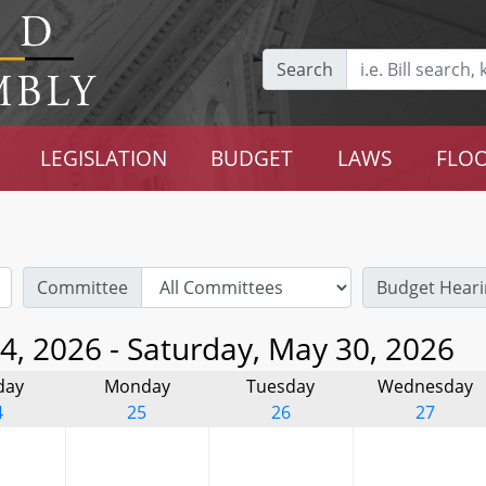
Search
LEGISLATION
BUDGET
LAWS
FLOO
Committee
Budget Heari
4, 2026 - Saturday, May 30, 2026
day
Monday
Tuesday
Wednesday
4
25
26
27