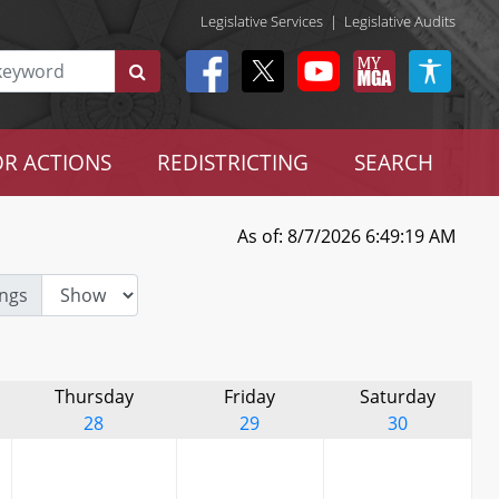
Legislative Services
|
Legislative Audits
R ACTIONS
REDISTRICTING
SEARCH
As of: 8/7/2026 6:49:19 AM
ngs
Thursday
Friday
Saturday
28
29
30