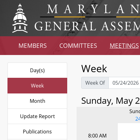
MEMBERS
COMMITTEES
MEETINGS
Week
Day(s)
Week Of
Week
Sunday, May 2
Month
Sun
Update Report
2
Publications
8:00 AM