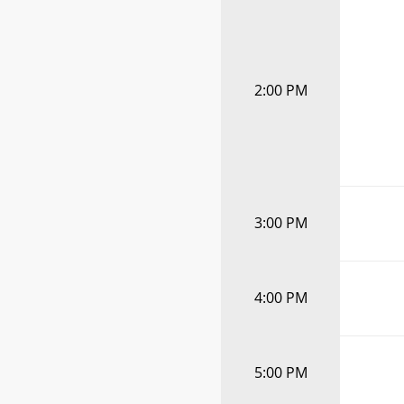
2:00 PM
3:00 PM
4:00 PM
5:00 PM