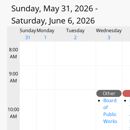
Sunday, May 31, 2026 -
Saturday, June 6, 2026
Sunday
Monday
Tuesday
Wednesday
31
1
2
3
8:00
AM
9:00
AM
Other
Board
of
10:00
Public
AM
Works