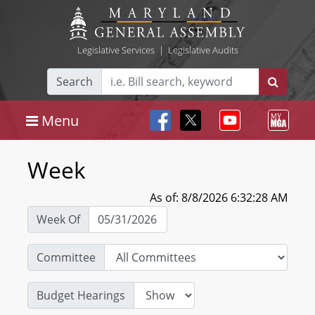
Legislative Services
|
Legislative Audits
Search
Menu
Week
As of: 8/8/2026 6:32:28 AM
Week Of
Committee
Budget Hearings