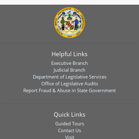
Helpful Links
Executive Branch
Judicial Branch
Department of Legislative Services
Office of Legislative Audits
Report Fraud & Abuse in State Government
Quick Links
Guided Tours
Contact Us
Visit