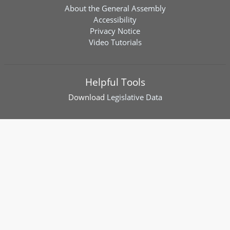
About the General Assembly
Accessibility
Privacy Notice
Video Tutorials
Helpful Tools
Download
Legislative Data