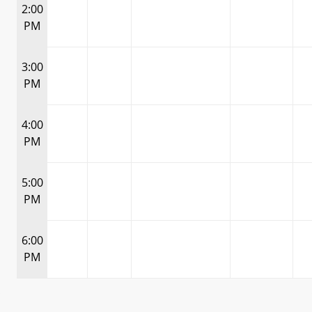
2:00
PM
3:00
PM
4:00
PM
5:00
PM
6:00
PM