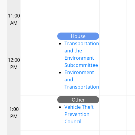
11:00
AM
House
Transportation
and the
Environment
12:00
Subcommittee
PM
Environment
and
Transportation
Other
Vehicle Theft
1:00
Prevention
PM
Council