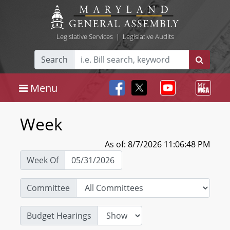
Legislative Services
|
Legislative Audits
Search
Menu
Week
As of: 8/7/2026 11:06:48 PM
Week Of
Committee
Budget Hearings