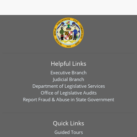
Helpful Links
Executive Branch
Judicial Branch
Department of Legislative Services
Office of Legislative Audits
Report Fraud & Abuse in State Government
Quick Links
Guided Tours