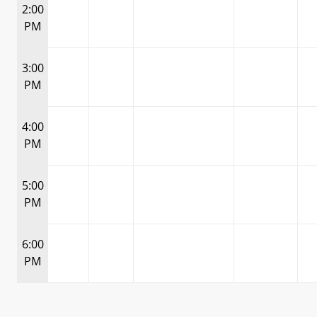
2:00
PM
3:00
PM
4:00
PM
5:00
PM
6:00
PM