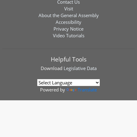
Contact Us
Visit
About the General Assembly
Accessibility
Privacy Notice
Video Tutorials
Helpful Tools
Download
Legislative Data
Powered by
Translate