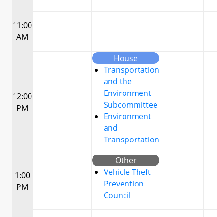
11:00
AM
House
Transportation
and the
Environment
12:00
Subcommittee
PM
Environment
and
Transportation
Other
Vehicle Theft
1:00
Prevention
PM
Council