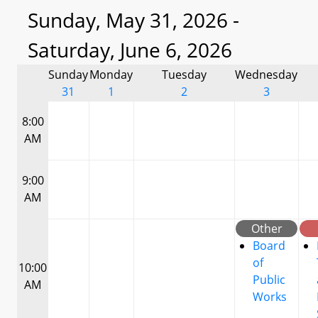
Sunday, May 31, 2026 -
Saturday, June 6, 2026
Sunday
Monday
Tuesday
Wednesday
31
1
2
3
8:00
AM
9:00
AM
Other
Board
of
10:00
Public
AM
Works