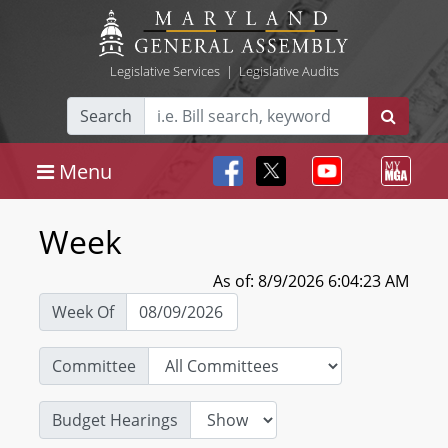
Legislative Services
|
Legislative Audits
Search
Menu
Week
As of: 8/9/2026 6:04:23 AM
Week Of
Committee
Budget Hearings