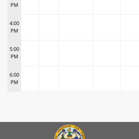
PM
4:00
PM
5:00
PM
6:00
PM