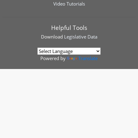
Video Tutorials
Helpful Tools
Download
Legislative Data
Powered by
Translate