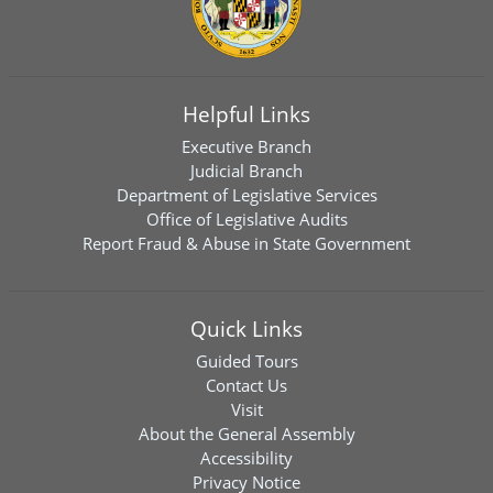
Helpful Links
Executive Branch
Judicial Branch
Department of Legislative Services
Office of Legislative Audits
Report Fraud & Abuse in State Government
Quick Links
Guided Tours
Contact Us
Visit
About the General Assembly
Accessibility
Privacy Notice