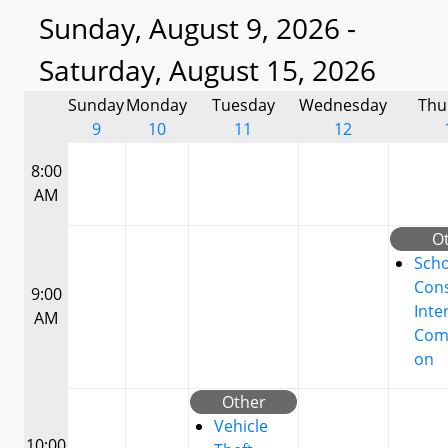
Sunday, August 9, 2026 -
Saturday, August 15, 2026
Sunday
Monday
Tuesday
Wednesday
Thu
9
10
11
12
8:00
AM
O
Scho
Cons
9:00
Inte
AM
Com
on
Other
Vehicle
10:00