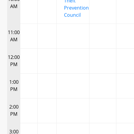
Theft
AM
Prevention
Council
11:00
AM
12:00
PM
1:00
PM
2:00
PM
3:00