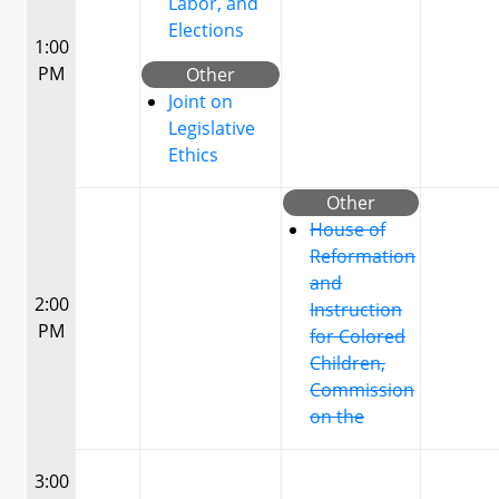
Labor, and
Elections
1:00
PM
Other
Joint on
Legislative
Ethics
Other
House of
Reformation
and
2:00
Instruction
PM
for Colored
Children,
Commission
on the
3:00