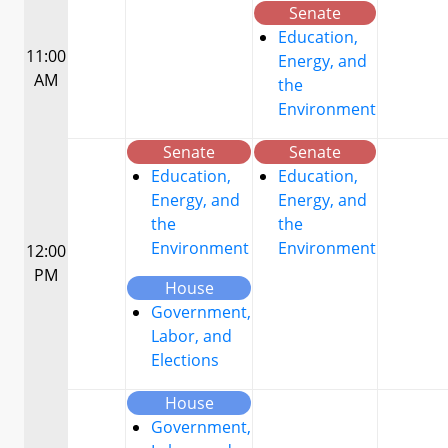
Senate
Education,
11:00
Energy, and
AM
the
Environment
Senate
Senate
Education,
Education,
Energy, and
Energy, and
the
the
Environment
Environment
12:00
PM
House
Government,
Labor, and
Elections
House
Government,