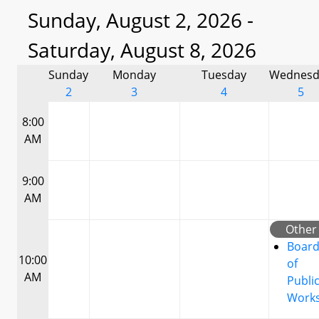
Sunday, August 2, 2026 -
Saturday, August 8, 2026
Sunday
Monday
Tuesday
Wednesd
2
3
4
5
8:00
AM
9:00
AM
Other
Boar
10:00
of
AM
Publi
Work