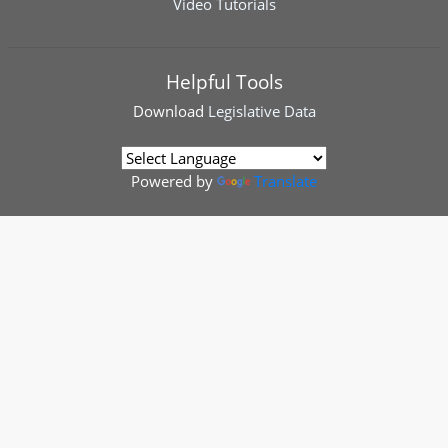
Video Tutorials
Helpful Tools
Download
Legislative Data
Powered by
Translate