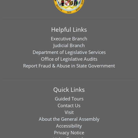
Helpful Links
Executive Branch
Judicial Branch
Department of Legislative Services
Office of Legislative Audits
Report Fraud & Abuse in State Government
Quick Links
Guided Tours
Contact Us
Visit
About the General Assembly
Accessibility
Privacy Notice