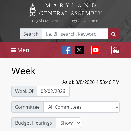
Legislative Services
|
Legislative Audits
Search
Menu
Week
As of: 8/8/2026 4:53:46 PM
Week Of
Committee
Budget Hearings