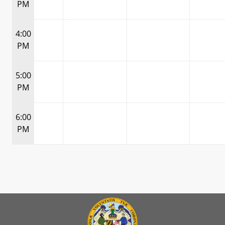
PM
4:00
PM
5:00
PM
6:00
PM