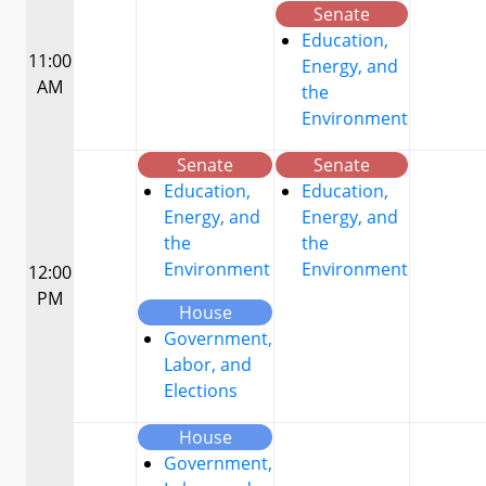
Senate
Education,
11:00
Energy, and
AM
the
Environment
Senate
Senate
Education,
Education,
Energy, and
Energy, and
the
the
Environment
Environment
12:00
PM
House
Government,
Labor, and
Elections
House
Government,