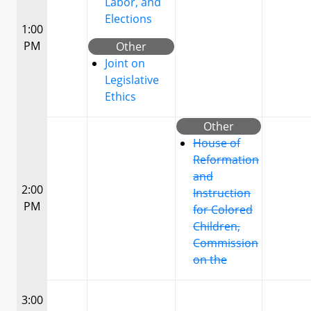
Labor, and
Elections
1:00
PM
Other
Joint on
Legislative
Ethics
Other
House of
Reformation
and
2:00
Instruction
PM
for Colored
Children,
Commission
on the
3:00