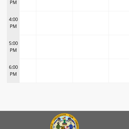
PM
4:00
PM
5:00
PM
6:00
PM