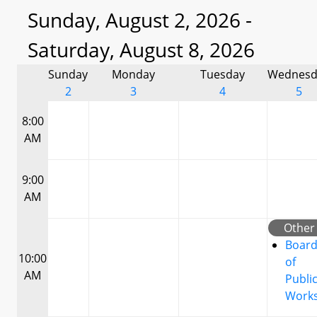
Sunday, August 2, 2026 -
Saturday, August 8, 2026
Sunday
Monday
Tuesday
Wednesd
2
3
4
5
8:00
AM
9:00
AM
Other
Boar
10:00
of
AM
Publi
Work