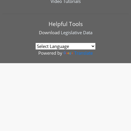
Video Tutorials
Helpful Tools
Download
Legislative Data
Powered by
Translate