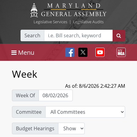
Legislative Services
|
Legislative Audits
Search
Menu
Week
As of: 8/6/2026 2:42:27 AM
Week Of
Committee
Budget Hearings