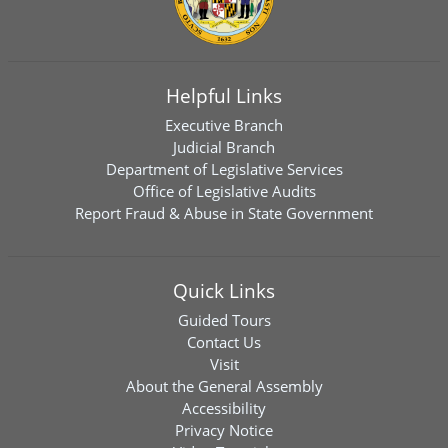
Helpful Links
Executive Branch
Judicial Branch
Department of Legislative Services
Office of Legislative Audits
Report Fraud & Abuse in State Government
Quick Links
Guided Tours
Contact Us
Visit
About the General Assembly
Accessibility
Privacy Notice