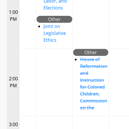
Labor, and
Elections
1:00
PM
Other
Joint on
Legislative
Ethics
Other
House of
Reformation
and
2:00
Instruction
PM
for Colored
Children,
Commission
on the
3:00