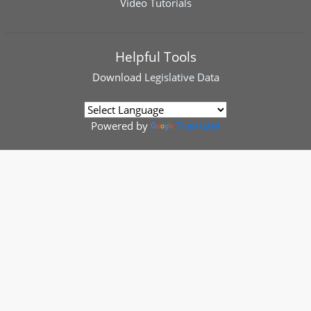
Video Tutorials
Helpful Tools
Download
Legislative Data
Powered by
Translate