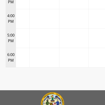
PM
4:00
PM
5:00
PM
6:00
PM