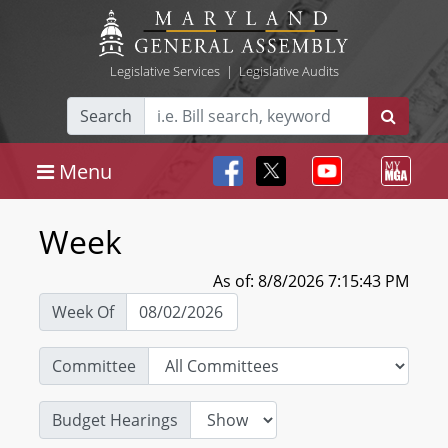
Legislative Services
|
Legislative Audits
Search
Menu
Week
As of: 8/8/2026 7:15:43 PM
Week Of
Committee
Budget Hearings