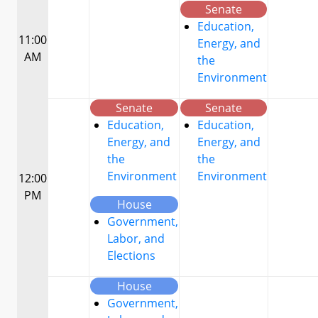
Senate
Education,
11:00
Energy, and
AM
the
Environment
Senate
Senate
Education,
Education,
Energy, and
Energy, and
the
the
Environment
Environment
12:00
PM
House
Government,
Labor, and
Elections
House
Government,