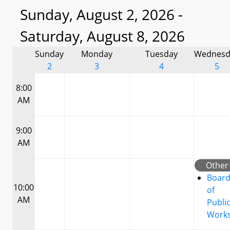
Sunday, August 2, 2026 -
Saturday, August 8, 2026
Sunday
Monday
Tuesday
Wednesd
2
3
4
5
8:00
AM
9:00
AM
Other
Boar
10:00
of
AM
Publi
Work