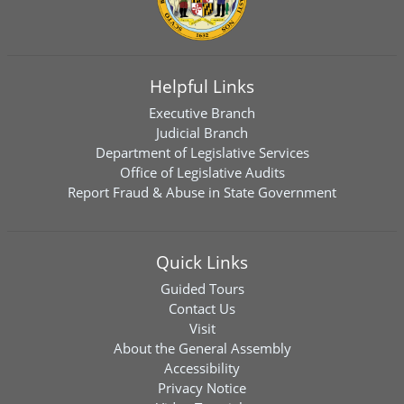
Helpful Links
Executive Branch
Judicial Branch
Department of Legislative Services
Office of Legislative Audits
Report Fraud & Abuse in State Government
Quick Links
Guided Tours
Contact Us
Visit
About the General Assembly
Accessibility
Privacy Notice