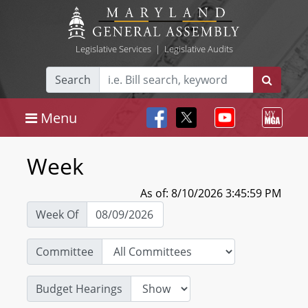
Legislative Services
|
Legislative Audits
Search
Menu
Week
As of: 8/10/2026 3:45:59 PM
Week Of
Committee
Budget Hearings