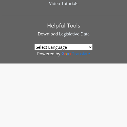
Video Tutorials
Helpful Tools
Download
Legislative Data
Powered by
Translate