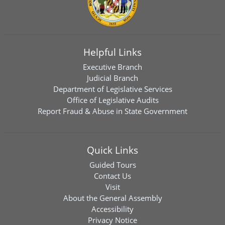
Helpful Links
Executive Branch
Judicial Branch
Department of Legislative Services
Office of Legislative Audits
Report Fraud & Abuse in State Government
Quick Links
Guided Tours
Contact Us
Visit
About the General Assembly
Accessibility
Privacy Notice