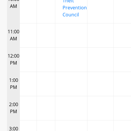
Theft
AM
Prevention
Council
11:00
AM
12:00
PM
1:00
PM
2:00
PM
3:00