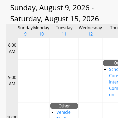
Sunday, August 9, 2026 -
Saturday, August 15, 2026
Sunday
Monday
Tuesday
Wednesday
Thu
9
10
11
12
8:00
AM
O
Scho
Cons
9:00
Inte
AM
Com
on
Other
Vehicle
10:00