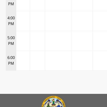
PM
4:00
PM
5:00
PM
6:00
PM