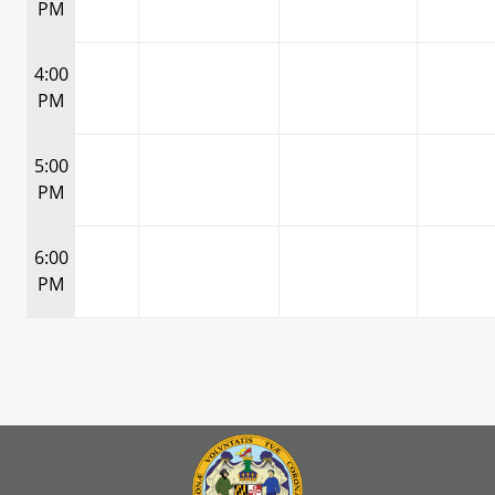
PM
4:00
PM
5:00
PM
6:00
PM