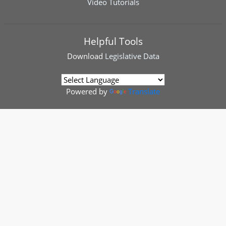
Video Tutorials
Helpful Tools
Download
Legislative Data
Powered by
Translate