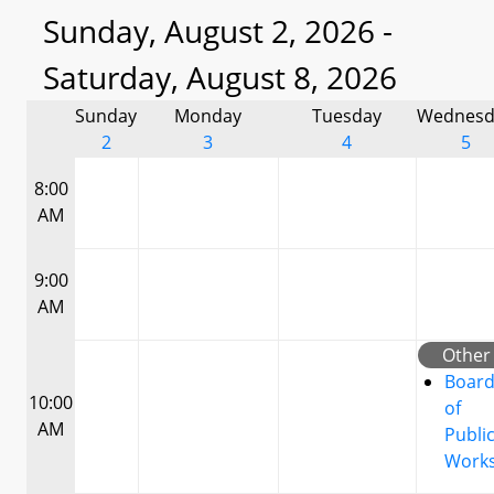
Sunday, August 2, 2026 -
Saturday, August 8, 2026
Sunday
Monday
Tuesday
Wednesd
2
3
4
5
8:00
AM
9:00
AM
Other
Boar
10:00
of
AM
Publi
Work