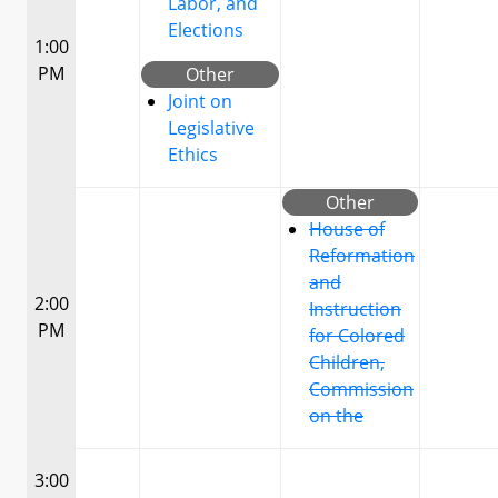
Labor, and
Elections
1:00
PM
Other
Joint on
Legislative
Ethics
Other
House of
Reformation
and
2:00
Instruction
PM
for Colored
Children,
Commission
on the
3:00