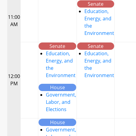
Senate
Education,
11:00
Energy, and
AM
the
Environment
Senate
Senate
Education,
Education,
Energy, and
Energy, and
the
the
Environment
Environment
12:00
PM
House
Government,
Labor, and
Elections
House
Government,