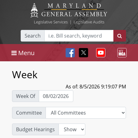
Legislative Services
|
Legislative Audits
Search
Menu
Week
As of: 8/5/2026 9:19:07 PM
Week Of
Committee
Budget Hearings