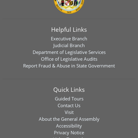
Helpful Links
Executive Branch
Judicial Branch
Department of Legislative Services
Office of Legislative Audits
Report Fraud & Abuse in State Government
Quick Links
Guided Tours
Contact Us
Visit
About the General Assembly
Accessibility
Privacy Notice