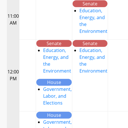
Senate
Education,
11:00
Energy, and
AM
the
Environment
Senate
Senate
Education,
Education,
Energy, and
Energy, and
the
the
Environment
Environment
12:00
PM
House
Government,
Labor, and
Elections
House
Government,