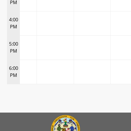
PM
4:00
PM
5:00
PM
6:00
PM