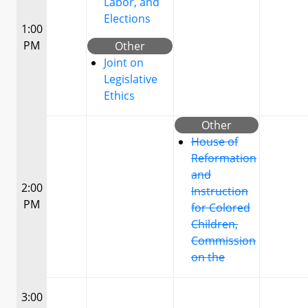
Labor, and
Elections
1:00
PM
Other
Joint on
Legislative
Ethics
Other
House of
Reformation
and
2:00
Instruction
PM
for Colored
Children,
Commission
on the
3:00