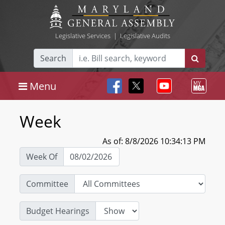
Legislative Services
|
Legislative Audits
Search
Menu
Week
As of: 8/8/2026 10:34:13 PM
Week Of
Committee
Budget Hearings