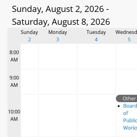
Sunday, August 2, 2026 -
Saturday, August 8, 2026
Sunday
Monday
Tuesday
Wednesd
2
3
4
5
8:00
AM
9:00
AM
Other
Boar
10:00
of
AM
Publi
Work