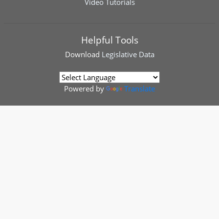
Video Tutorials
Helpful Tools
Download
Legislative Data
Powered by
Translate