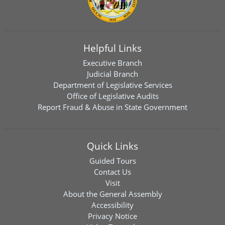
Helpful Links
Executive Branch
Judicial Branch
Department of Legislative Services
Office of Legislative Audits
Report Fraud & Abuse in State Government
Quick Links
Guided Tours
Contact Us
Visit
About the General Assembly
Accessibility
Privacy Notice