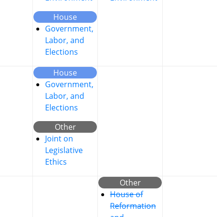
House
Government,
Labor, and
Elections
House
Government,
Labor, and
Elections
Other
Joint on
Legislative
Ethics
Other
House of
Reformation