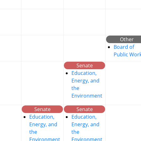
Other
Board of
Public Wor
Senate
Education,
Energy, and
the
Environment
Senate
Senate
Education,
Education,
Energy, and
Energy, and
the
the
Environment
Environment