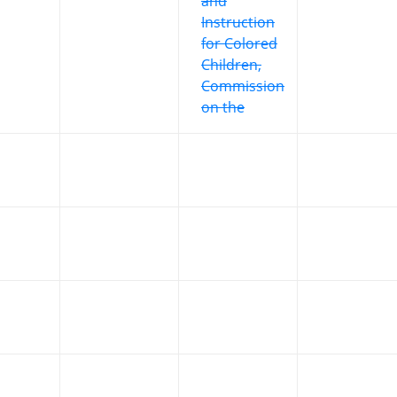
and
Instruction
for Colored
Children,
Commission
on the