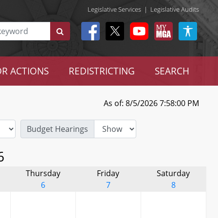
Legislative Services
|
Legislative Audits
R ACTIONS
REDISTRICTING
SEARCH
As of: 8/5/2026 7:58:00 PM
Budget Hearings
6
Thursday
Friday
Saturday
6
7
8