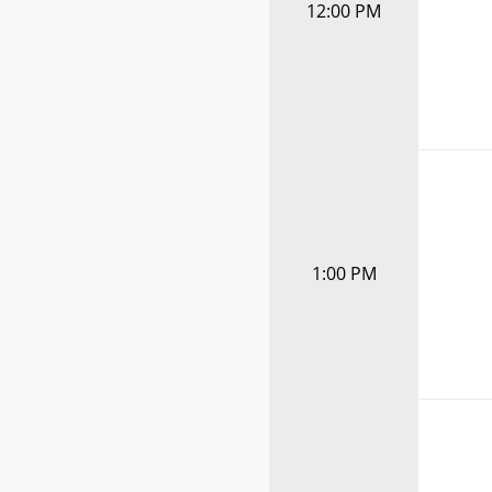
12:00 PM
1:00 PM