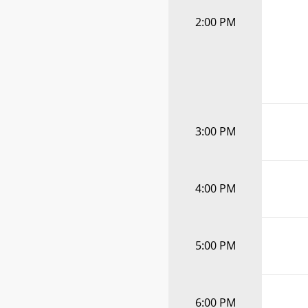
2:00 PM
3:00 PM
4:00 PM
5:00 PM
6:00 PM