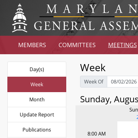
MEMBERS
COMMITTEES
MEETINGS
Week
Day(s)
Week Of
Week
Sunday, August
Month
Sun
Update Report
Publications
8:00 AM