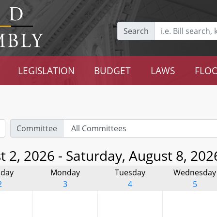
Search
LEGISLATION
BUDGET
LAWS
FLOO
Committee
 2, 2026 - Saturday, August 8, 202
day
Monday
Tuesday
Wednesday
2
3
4
5