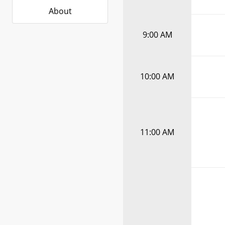
About
9:00 AM
10:00 AM
11:00 AM