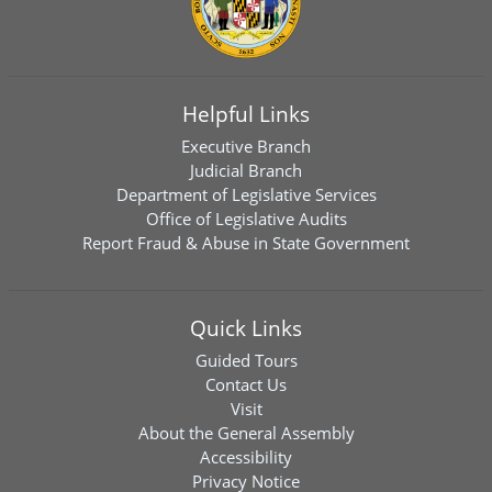
Helpful Links
Executive Branch
Judicial Branch
Department of Legislative Services
Office of Legislative Audits
Report Fraud & Abuse in State Government
Quick Links
Guided Tours
Contact Us
Visit
About the General Assembly
Accessibility
Privacy Notice