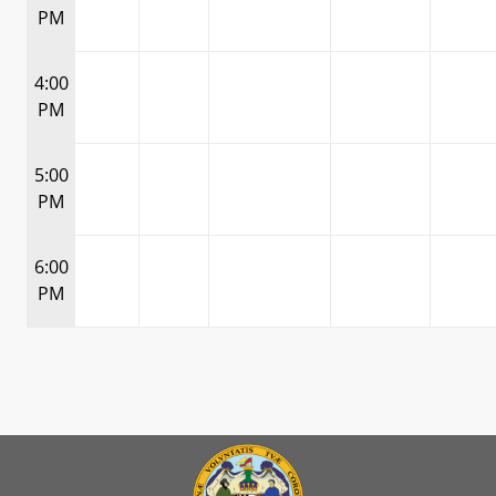
PM
4:00
PM
5:00
PM
6:00
PM