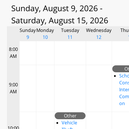
Sunday, August 9, 2026 -
Saturday, August 15, 2026
Sunday
Monday
Tuesday
Wednesday
Thu
9
10
11
12
8:00
AM
O
Scho
Cons
9:00
Inte
AM
Com
on
Other
Vehicle
10:00