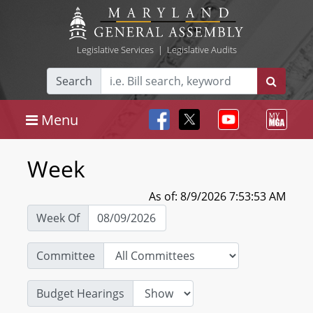
Legislative Services
|
Legislative Audits
Search
Menu
Week
As of: 8/9/2026 7:53:53 AM
Week Of
Committee
Budget Hearings