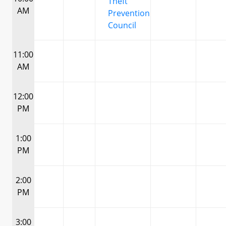
Theft
AM
Prevention
Council
11:00
AM
12:00
PM
1:00
PM
2:00
PM
3:00