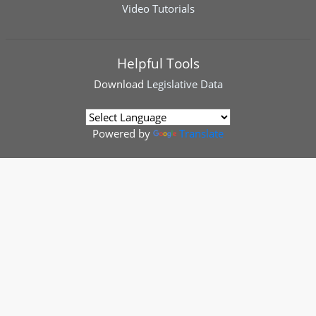
Video Tutorials
Helpful Tools
Download
Legislative Data
Powered by
Translate