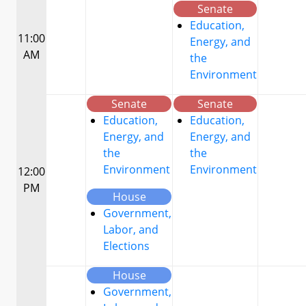
Senate
Education,
11:00
Energy, and
AM
the
Environment
Senate
Senate
Education,
Education,
Energy, and
Energy, and
the
the
Environment
Environment
12:00
PM
House
Government,
Labor, and
Elections
House
Government,