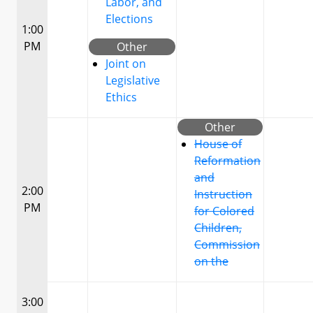
Labor, and
Elections
1:00
PM
Other
Joint on
Legislative
Ethics
Other
House of
Reformation
and
2:00
Instruction
PM
for Colored
Children,
Commission
on the
3:00