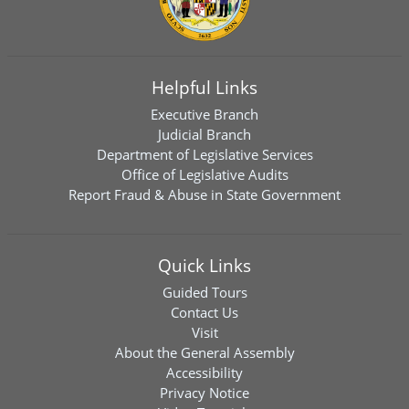
Helpful Links
Executive Branch
Judicial Branch
Department of Legislative Services
Office of Legislative Audits
Report Fraud & Abuse in State Government
Quick Links
Guided Tours
Contact Us
Visit
About the General Assembly
Accessibility
Privacy Notice