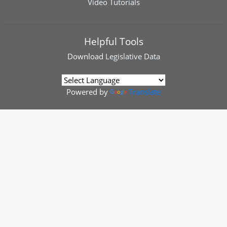
Video Tutorials
Helpful Tools
Download
Legislative Data
Powered by
Translate