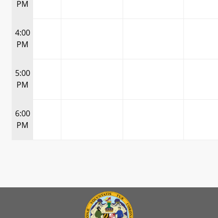
PM
4:00
PM
5:00
PM
6:00
PM