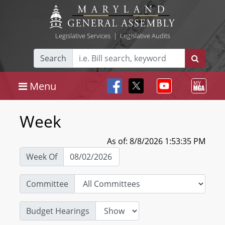
Legislative Services
|
Legislative Audits
Search
Menu
Week
As of: 8/8/2026 1:53:35 PM
Week Of
Committee
Budget Hearings