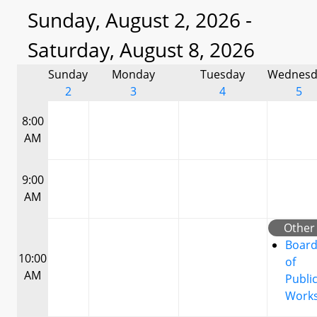
Sunday, August 2, 2026 -
Saturday, August 8, 2026
Sunday
Monday
Tuesday
Wednesd
2
3
4
5
8:00
AM
9:00
AM
Other
Boar
10:00
of
AM
Publi
Work