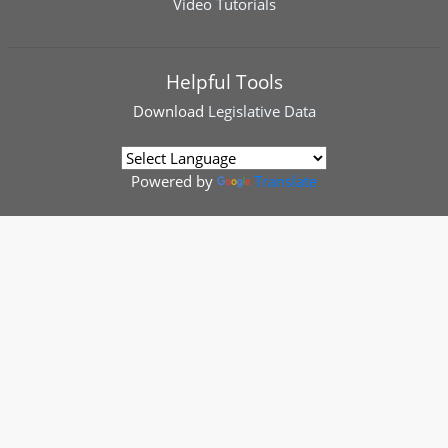
Video Tutorials
Helpful Tools
Download
Legislative Data
Powered by
Translate