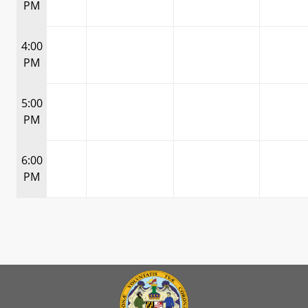
PM
4:00
PM
5:00
PM
6:00
PM