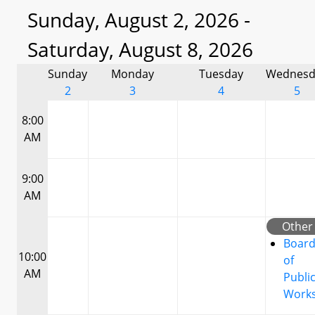
Sunday, August 2, 2026 -
Saturday, August 8, 2026
Sunday
Monday
Tuesday
Wednesd
2
3
4
5
8:00
AM
9:00
AM
Other
Boar
10:00
of
AM
Publi
Work