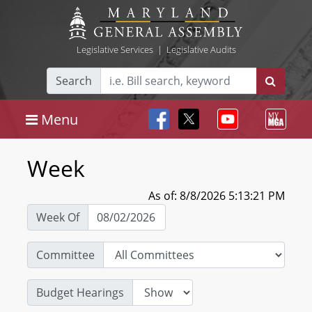
Legislative Services
|
Legislative Audits
Search
Menu
Week
As of: 8/8/2026 5:13:21 PM
Week Of
Committee
Budget Hearings