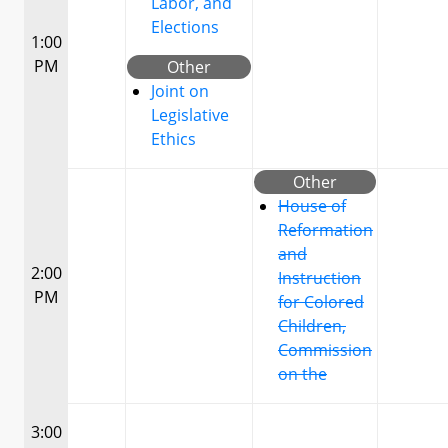
Labor, and
Elections
1:00
PM
Other
Joint on
Legislative
Ethics
Other
House of
Reformation
and
2:00
Instruction
PM
for Colored
Children,
Commission
on the
3:00