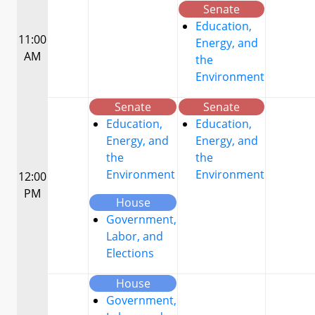
Senate
Education,
11:00
Energy, and
AM
the
Environment
Senate
Senate
Education,
Education,
Energy, and
Energy, and
the
the
Environment
Environment
12:00
PM
House
Government,
Labor, and
Elections
House
Government,