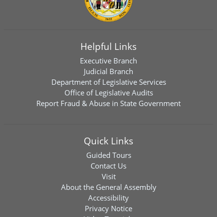
Helpful Links
Executive Branch
Judicial Branch
Department of Legislative Services
Office of Legislative Audits
Report Fraud & Abuse in State Government
Quick Links
Guided Tours
Contact Us
Visit
About the General Assembly
Accessibility
Privacy Notice