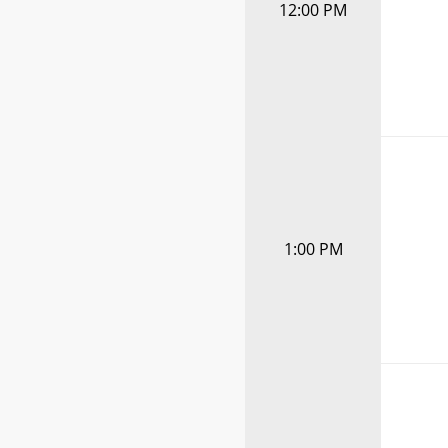
12:00 PM
1:00 PM