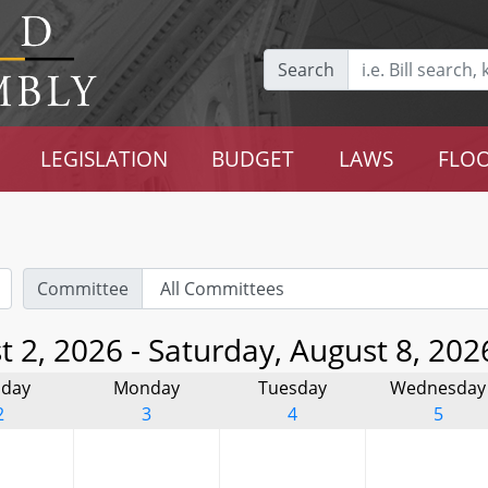
Search
LEGISLATION
BUDGET
LAWS
FLOO
Committee
 2, 2026 - Saturday, August 8, 202
day
Monday
Tuesday
Wednesday
2
3
4
5