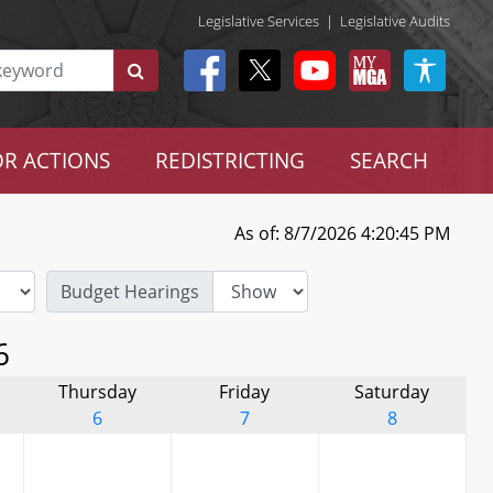
Legislative Services
|
Legislative Audits
R ACTIONS
REDISTRICTING
SEARCH
As of: 8/7/2026 4:20:45 PM
Budget Hearings
6
Thursday
Friday
Saturday
6
7
8