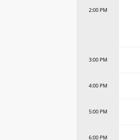
2:00 PM
3:00 PM
4:00 PM
5:00 PM
6:00 PM