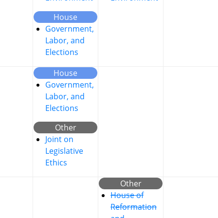
House
Government,
Labor, and
Elections
House
Government,
Labor, and
Elections
Other
Joint on
Legislative
Ethics
Other
House of
Reformation