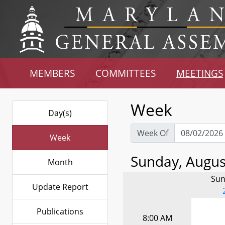
MEMBERS
COMMITTEES
MEETINGS
Week
Day(s)
Week Of
Week
Sunday, August
Month
Sun
Update Report
Publications
8:00 AM