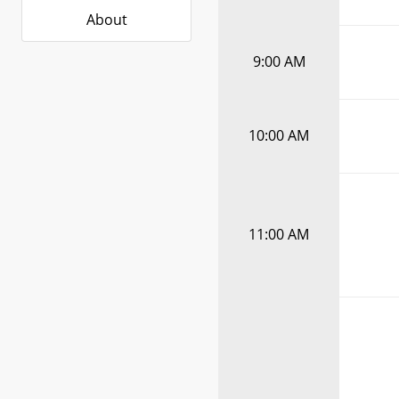
About
9:00 AM
10:00 AM
11:00 AM