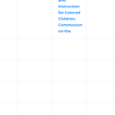
and
Instruction
for Colored
Children,
Commission
on the