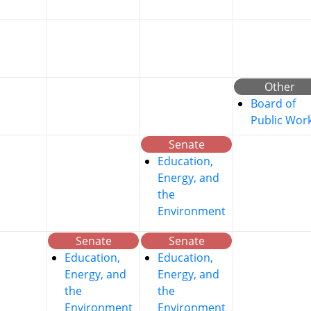
Other
Board of
Public Wor
Senate
Education,
Energy, and
the
Environment
Senate
Senate
Education,
Education,
Energy, and
Energy, and
the
the
Environment
Environment