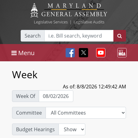
Legislative Services
|
Legislative Audits
Search
Menu
Week
As of: 8/8/2026 12:49:42 AM
Week Of
Committee
Budget Hearings