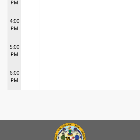
PM
4:00
PM
5:00
PM
6:00
PM