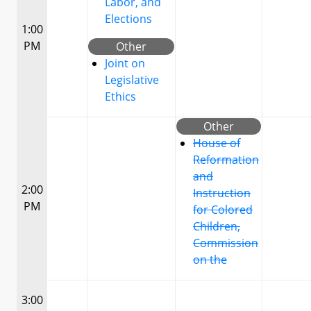
Labor, and
Elections
1:00
PM
Other
Joint on
Legislative
Ethics
Other
House of
Reformation
and
2:00
Instruction
PM
for Colored
Children,
Commission
on the
3:00