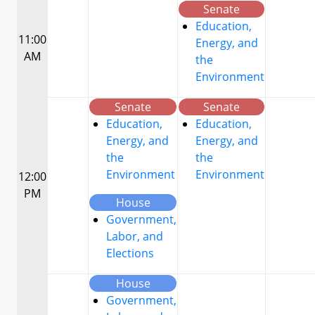
Senate
Education,
11:00
Energy, and
AM
the
Environment
Senate
Senate
Education,
Education,
Energy, and
Energy, and
the
the
Environment
Environment
12:00
PM
House
Government,
Labor, and
Elections
House
Government,