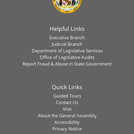
Helpful Links
Executive Branch
Judicial Branch
Department of Legislative Services
Office of Legislative Audits
Report Fraud & Abuse in State Government
Quick Links
Guided Tours
Contact Us
Visit
About the General Assembly
Accessibility
Privacy Notice