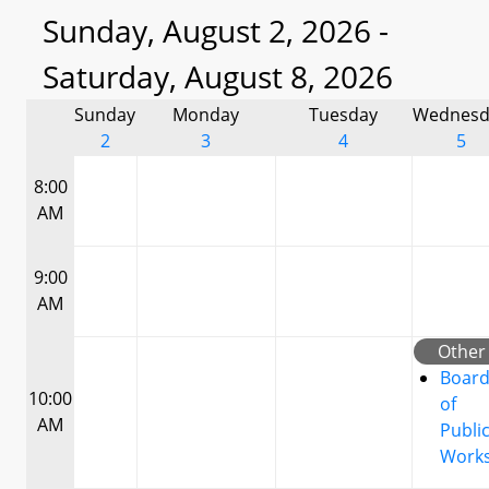
Sunday, August 2, 2026 -
Saturday, August 8, 2026
Sunday
Monday
Tuesday
Wednesd
2
3
4
5
8:00
AM
9:00
AM
Other
Boar
10:00
of
AM
Publi
Work