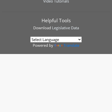
Video Tutorials
Helpful Tools
Download
Legislative Data
Powered by
Translate