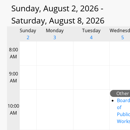
Sunday, August 2, 2026 -
Saturday, August 8, 2026
Sunday
Monday
Tuesday
Wednesd
2
3
4
5
8:00
AM
9:00
AM
Other
Boar
10:00
of
AM
Publi
Work