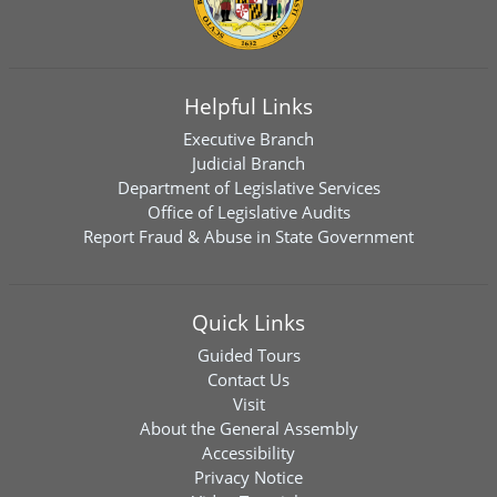
Helpful Links
Executive Branch
Judicial Branch
Department of Legislative Services
Office of Legislative Audits
Report Fraud & Abuse in State Government
Quick Links
Guided Tours
Contact Us
Visit
About the General Assembly
Accessibility
Privacy Notice