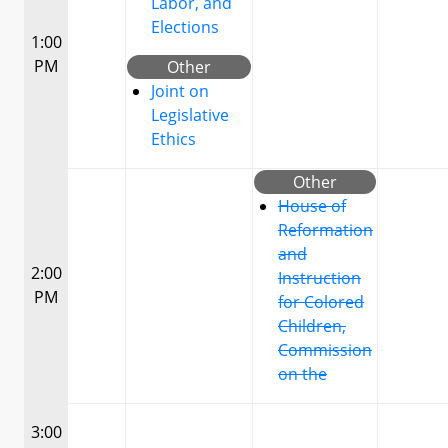
Labor, and
Elections
1:00
PM
Other
Joint on
Legislative
Ethics
Other
House of
Reformation
and
2:00
Instruction
PM
for Colored
Children,
Commission
on the
3:00