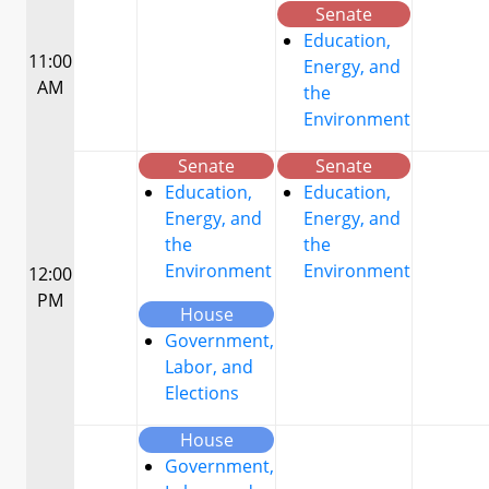
Senate
Education,
11:00
Energy, and
AM
the
Environment
Senate
Senate
Education,
Education,
Energy, and
Energy, and
the
the
Environment
Environment
12:00
PM
House
Government,
Labor, and
Elections
House
Government,