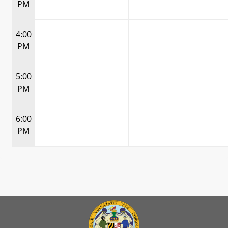
PM
4:00
PM
5:00
PM
6:00
PM