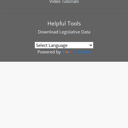
Video Tutorials
Helpful Tools
Download
Legislative Data
Powered by
Translate