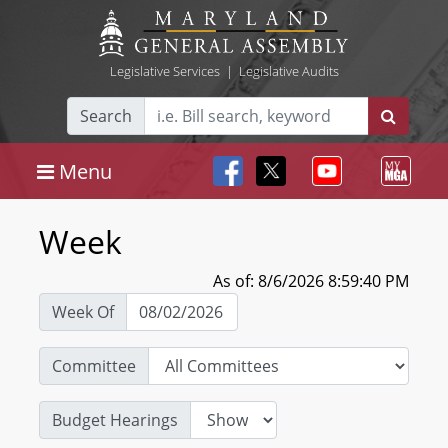
Legislative Services
|
Legislative Audits
Search
Menu
Week
As of: 8/6/2026 8:59:40 PM
Week Of
Committee
Budget Hearings