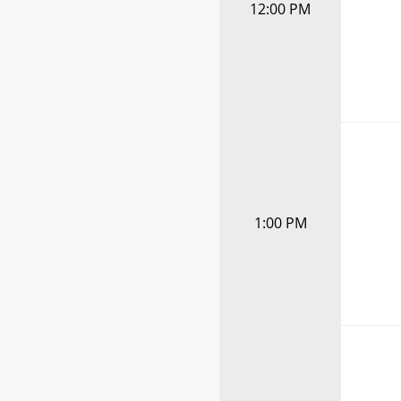
12:00 PM
1:00 PM