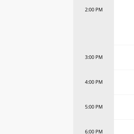
2:00 PM
3:00 PM
4:00 PM
5:00 PM
6:00 PM