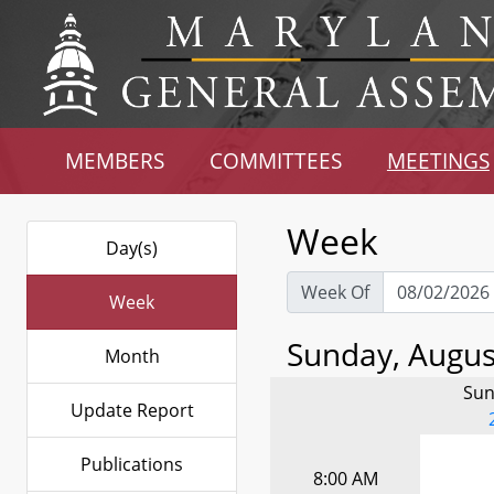
MEMBERS
COMMITTEES
MEETINGS
Week
Day(s)
Week Of
Week
Sunday, August
Month
Sun
Update Report
Publications
8:00 AM