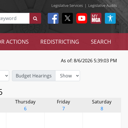
Legislative Services
|
Legislative Audits
R ACTIONS
REDISTRICTING
SEARCH
As of: 8/6/2026 5:39:03 PM
Budget Hearings
6
Thursday
Friday
Saturday
6
7
8