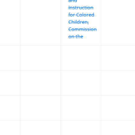
and
Instruction
for Colored
Children,
Commission
on the