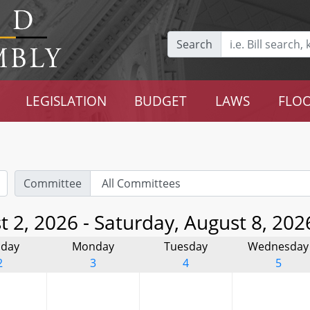
Search
LEGISLATION
BUDGET
LAWS
FLOO
Committee
 2, 2026 - Saturday, August 8, 202
day
Monday
Tuesday
Wednesday
2
3
4
5