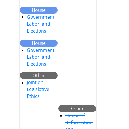
House
Government,
Labor, and
Elections
House
Government,
Labor, and
Elections
Other
Joint on
Legislative
Ethics
Other
House of
Reformation