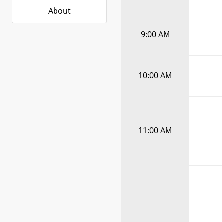
About
9:00 AM
10:00 AM
11:00 AM