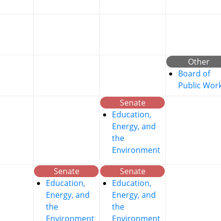
Other
Board of
Public Wor
Senate
Education,
Energy, and
the
Environment
Senate
Senate
Education,
Education,
Energy, and
Energy, and
the
the
Environment
Environment