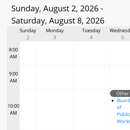
Sunday, August 2, 2026 -
Saturday, August 8, 2026
Sunday
Monday
Tuesday
Wednesd
2
3
4
5
8:00
AM
9:00
AM
Other
Boar
10:00
of
AM
Publi
Work