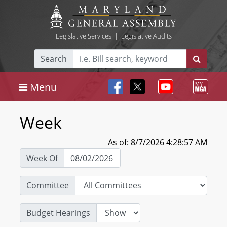
Legislative Services
|
Legislative Audits
Search
Menu
Week
As of: 8/7/2026 4:28:57 AM
Week Of
Committee
Budget Hearings