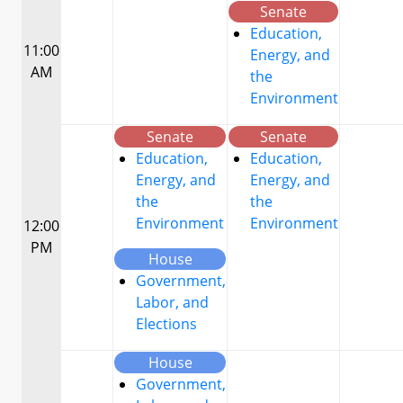
Senate
Education,
11:00
Energy, and
AM
the
Environment
Senate
Senate
Education,
Education,
Energy, and
Energy, and
the
the
Environment
Environment
12:00
PM
House
Government,
Labor, and
Elections
House
Government,