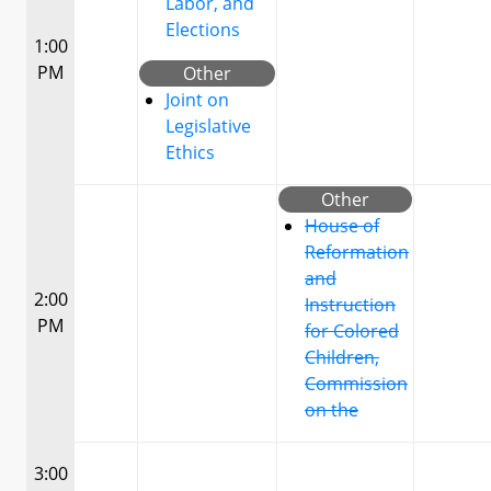
Labor, and
Elections
1:00
PM
Other
Joint on
Legislative
Ethics
Other
House of
Reformation
and
2:00
Instruction
PM
for Colored
Children,
Commission
on the
3:00