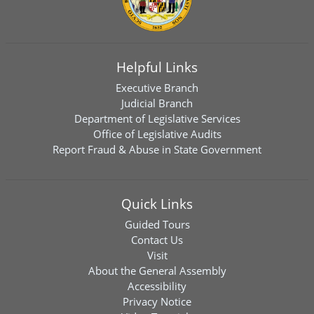
Helpful Links
Executive Branch
Judicial Branch
Department of Legislative Services
Office of Legislative Audits
Report Fraud & Abuse in State Government
Quick Links
Guided Tours
Contact Us
Visit
About the General Assembly
Accessibility
Privacy Notice