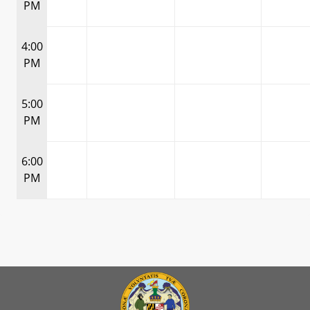
PM
4:00
PM
5:00
PM
6:00
PM