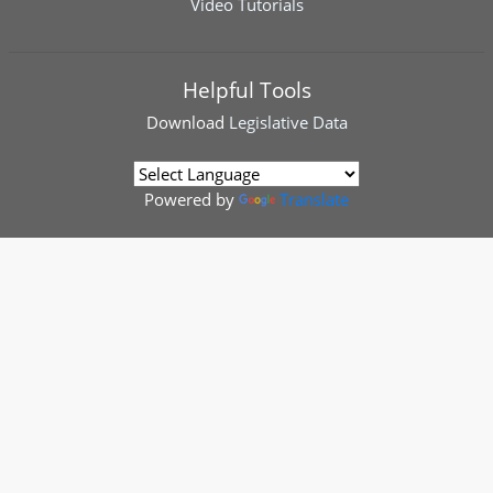
Video Tutorials
Helpful Tools
Download
Legislative Data
Powered by
Translate