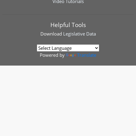
Video Tutorials
Helpful Tools
Download
Legislative Data
Powered by
Translate