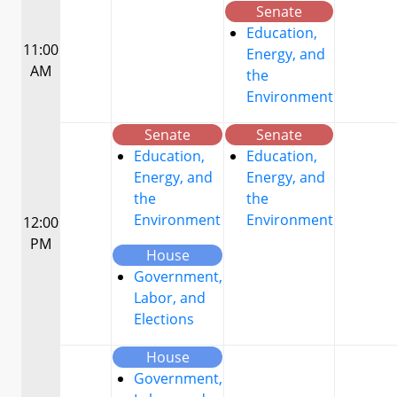
Senate
Education,
11:00
Energy, and
AM
the
Environment
Senate
Senate
Education,
Education,
Energy, and
Energy, and
the
the
Environment
Environment
12:00
PM
House
Government,
Labor, and
Elections
House
Government,