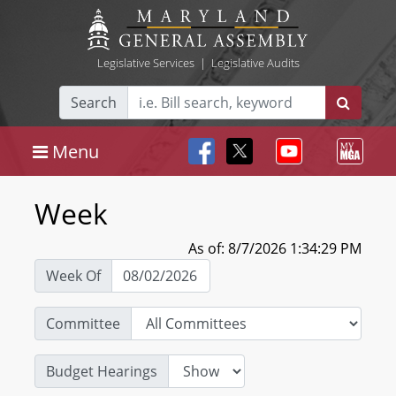
Legislative Services
|
Legislative Audits
Search
Menu
Week
As of: 8/7/2026 1:34:29 PM
Week Of
Committee
Budget Hearings