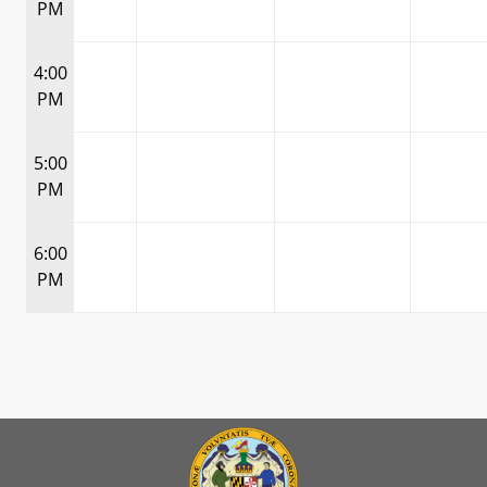
PM
4:00
PM
5:00
PM
6:00
PM