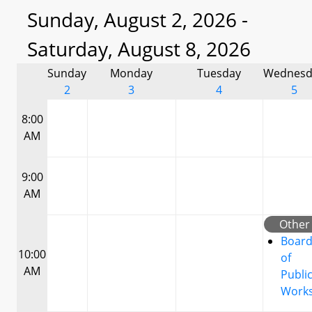
Sunday, August 2, 2026 -
Saturday, August 8, 2026
Sunday
Monday
Tuesday
Wednesd
2
3
4
5
8:00
AM
9:00
AM
Other
Boar
10:00
of
AM
Publi
Work