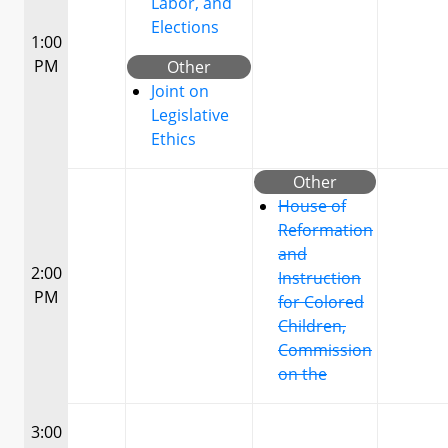
Labor, and
Elections
1:00
PM
Other
Joint on
Legislative
Ethics
Other
House of
Reformation
and
2:00
Instruction
PM
for Colored
Children,
Commission
on the
3:00