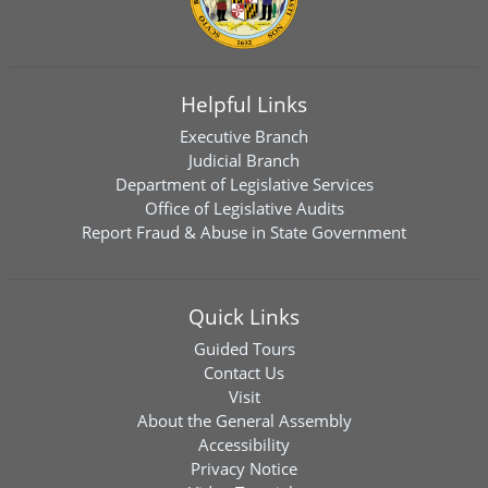
Helpful Links
Executive Branch
Judicial Branch
Department of Legislative Services
Office of Legislative Audits
Report Fraud & Abuse in State Government
Quick Links
Guided Tours
Contact Us
Visit
About the General Assembly
Accessibility
Privacy Notice