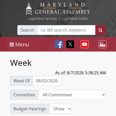
Legislative Services
|
Legislative Audits
Search
Menu
Week
As of: 8/7/2026 5:38:25 AM
Week Of
Committee
Budget Hearings