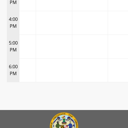
PM
4:00
PM
5:00
PM
6:00
PM