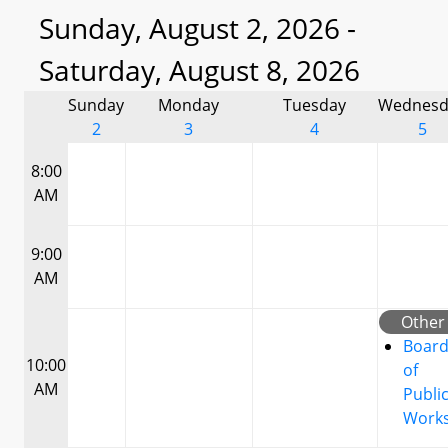
Sunday, August 2, 2026 -
Saturday, August 8, 2026
Sunday
Monday
Tuesday
Wednesd
2
3
4
5
8:00
AM
9:00
AM
Other
Boar
10:00
of
AM
Publi
Work