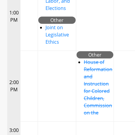
Labor, and
Elections
1:00
PM
Other
Joint on
Legislative
Ethics
Other
House of
Reformation
and
2:00
Instruction
PM
for Colored
Children,
Commission
on the
3:00