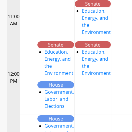
Senate
Education,
11:00
Energy, and
AM
the
Environment
Senate
Senate
Education,
Education,
Energy, and
Energy, and
the
the
Environment
Environment
12:00
PM
House
Government,
Labor, and
Elections
House
Government,