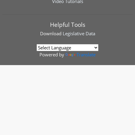
Video Tutorials
Helpful Tools
Download
Legislative Data
Powered by
Translate