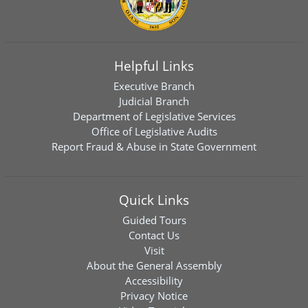
Helpful Links
Executive Branch
Judicial Branch
Department of Legislative Services
Office of Legislative Audits
Report Fraud & Abuse in State Government
Quick Links
Guided Tours
Contact Us
Visit
About the General Assembly
Accessibility
Privacy Notice