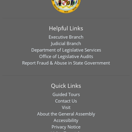
Helpful Links
Executive Branch
Judicial Branch
Department of Legislative Services
Office of Legislative Audits
Report Fraud & Abuse in State Government
Quick Links
Guided Tours
Contact Us
Visit
About the General Assembly
Accessibility
Privacy Notice