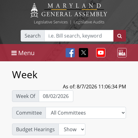
Legislative Services
|
Legislative Audits
Search
Menu
Week
As of: 8/7/2026 11:06:34 PM
Week Of
Committee
Budget Hearings