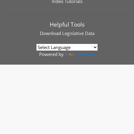
Video Tutorials
Helpful Tools
Download
Legislative Data
Powered by
Translate