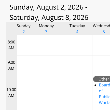
Sunday, August 2, 2026 -
Saturday, August 8, 2026
Sunday
Monday
Tuesday
Wednesd
2
3
4
5
8:00
AM
9:00
AM
Other
Boar
10:00
of
AM
Publi
Work