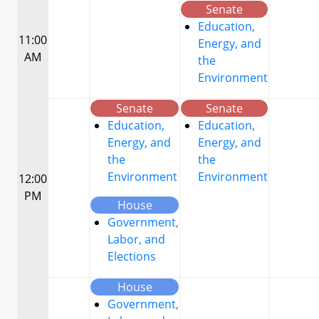
Senate
Education,
11:00
Energy, and
AM
the
Environment
Senate
Senate
Education,
Education,
Energy, and
Energy, and
the
the
Environment
Environment
12:00
PM
House
Government,
Labor, and
Elections
House
Government,