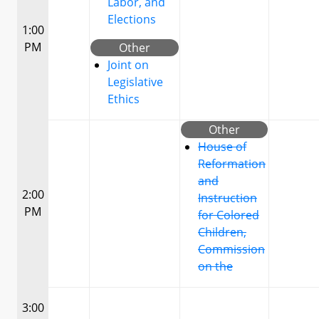
Labor, and
Elections
1:00
PM
Other
Joint on
Legislative
Ethics
Other
House of
Reformation
and
2:00
Instruction
PM
for Colored
Children,
Commission
on the
3:00