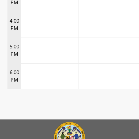
PM
4:00
PM
5:00
PM
6:00
PM