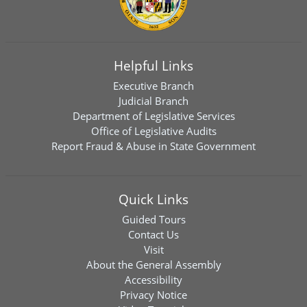
Helpful Links
Executive Branch
Judicial Branch
Department of Legislative Services
Office of Legislative Audits
Report Fraud & Abuse in State Government
Quick Links
Guided Tours
Contact Us
Visit
About the General Assembly
Accessibility
Privacy Notice