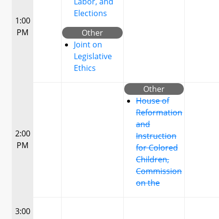
Labor, and
Elections
1:00
PM
Other
Joint on
Legislative
Ethics
Other
House of
Reformation
and
2:00
Instruction
PM
for Colored
Children,
Commission
on the
3:00