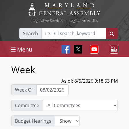
Legislative Services
|
Legislative Audits
Search
Menu
Week
As of: 8/5/2026 9:18:53 PM
Week Of
Committee
Budget Hearings