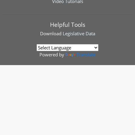
Video Tutorials
Helpful Tools
Download
Legislative Data
Powered by
Translate