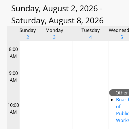
Sunday, August 2, 2026 -
Saturday, August 8, 2026
Sunday
Monday
Tuesday
Wednesd
2
3
4
5
8:00
AM
9:00
AM
Other
Boar
10:00
of
AM
Publi
Work