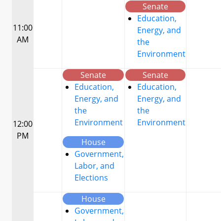
Senate
Education,
11:00
Energy, and
AM
the
Environment
Senate
Senate
Education,
Education,
Energy, and
Energy, and
the
the
Environment
Environment
12:00
PM
House
Government,
Labor, and
Elections
House
Government,