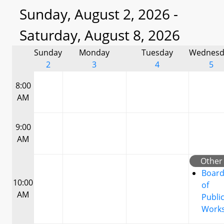
Sunday, August 2, 2026 -
Saturday, August 8, 2026
Sunday
Monday
Tuesday
Wednesd
2
3
4
5
8:00
AM
9:00
AM
Other
Boar
10:00
of
AM
Publi
Work