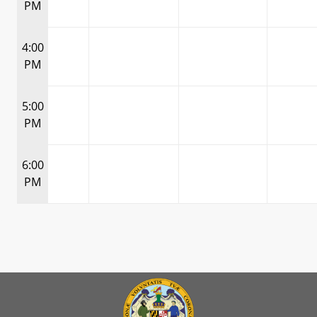
PM
4:00
PM
5:00
PM
6:00
PM