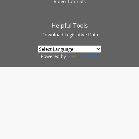
Video Tutorials
Helpful Tools
Download
Legislative Data
Powered by
Translate