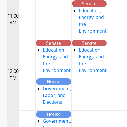
Senate
Education,
11:00
Energy, and
AM
the
Environment
Senate
Senate
Education,
Education,
Energy, and
Energy, and
the
the
Environment
Environment
12:00
PM
House
Government,
Labor, and
Elections
House
Government,