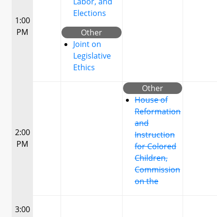
Labor, and
Elections
1:00
PM
Other
Joint on
Legislative
Ethics
Other
House of
Reformation
and
2:00
Instruction
PM
for Colored
Children,
Commission
on the
3:00