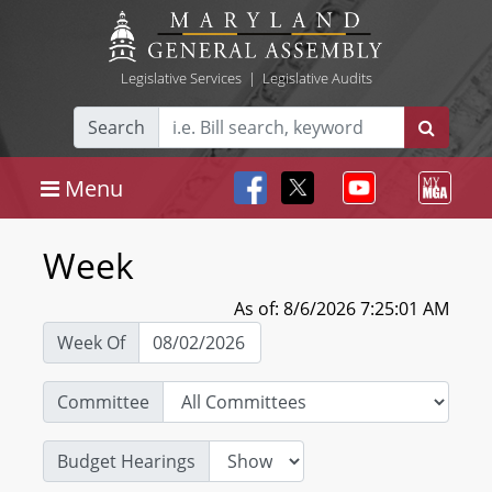
Legislative Services
|
Legislative Audits
Search
Menu
Week
As of: 8/6/2026 7:25:01 AM
Week Of
Committee
Budget Hearings