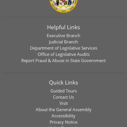
Helpful Links
Executive Branch
Judicial Branch
Department of Legislative Services
Office of Legislative Audits
Report Fraud & Abuse in State Government
Quick Links
Guided Tours
Contact Us
Visit
About the General Assembly
Accessibility
Privacy Notice