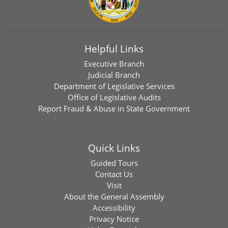
Helpful Links
Executive Branch
Judicial Branch
Department of Legislative Services
Office of Legislative Audits
Report Fraud & Abuse in State Government
Quick Links
Guided Tours
Contact Us
Visit
About the General Assembly
Accessibility
Privacy Notice