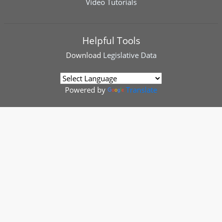
Video Tutorials
Helpful Tools
Download
Legislative Data
Powered by
Translate