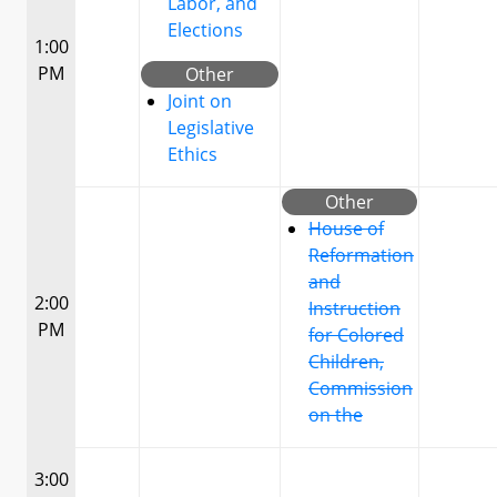
Labor, and
Elections
1:00
PM
Other
Joint on
Legislative
Ethics
Other
House of
Reformation
and
2:00
Instruction
PM
for Colored
Children,
Commission
on the
3:00