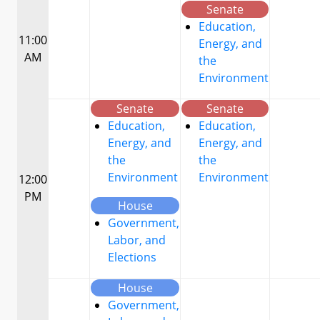
Senate
Education,
11:00
Energy, and
AM
the
Environment
Senate
Senate
Education,
Education,
Energy, and
Energy, and
the
the
Environment
Environment
12:00
PM
House
Government,
Labor, and
Elections
House
Government,