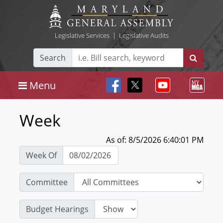
Legislative Services
|
Legislative Audits
Search
Menu
Week
As of: 8/5/2026 6:40:01 PM
Week Of
Committee
Budget Hearings