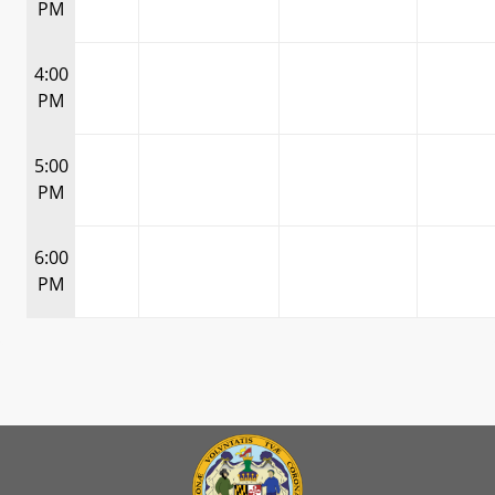
PM
4:00
PM
5:00
PM
6:00
PM