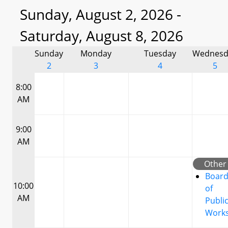
Sunday, August 2, 2026 -
Saturday, August 8, 2026
Sunday
Monday
Tuesday
Wednesd
2
3
4
5
8:00
AM
9:00
AM
Other
Boar
10:00
of
AM
Publi
Work