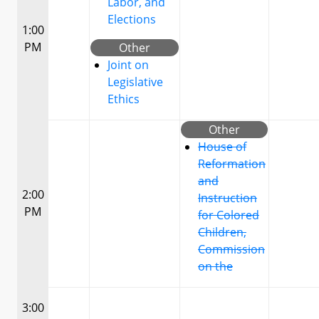
Labor, and
Elections
1:00
PM
Other
Joint on
Legislative
Ethics
Other
House of
Reformation
and
2:00
Instruction
PM
for Colored
Children,
Commission
on the
3:00