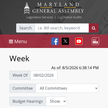
Legislative Services
|
Legislative Audits
Search
Menu
Week
As of: 8/5/2026 6:38:14 PM
Week Of
Committee
Budget Hearings