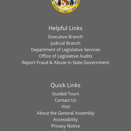
Helpful Links
Executive Branch
Judicial Branch
Department of Legislative Services
Office of Legislative Audits
Report Fraud & Abuse in State Government
Quick Links
Guided Tours
Contact Us
Visit
About the General Assembly
Accessibility
Privacy Notice