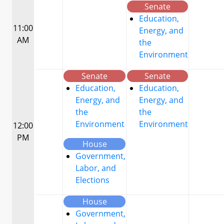
Senate
Education,
11:00
Energy, and
AM
the
Environment
Senate
Senate
Education,
Education,
Energy, and
Energy, and
the
the
Environment
Environment
12:00
PM
House
Government,
Labor, and
Elections
House
Government,