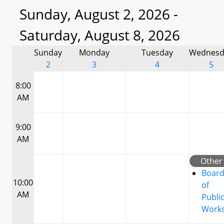
Sunday, August 2, 2026 -
Saturday, August 8, 2026
Sunday
Monday
Tuesday
Wednesd
2
3
4
5
8:00
AM
9:00
AM
Other
Boar
10:00
of
AM
Publi
Work