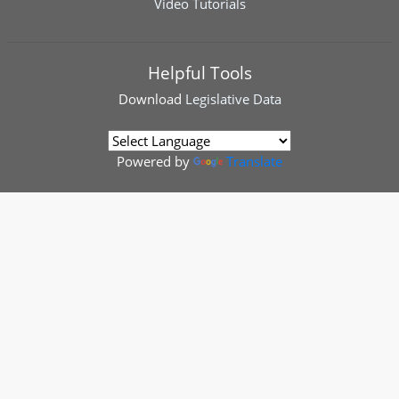
Video Tutorials
Helpful Tools
Download
Legislative Data
Powered by
Translate