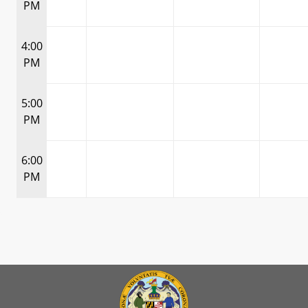
PM
4:00
PM
5:00
PM
6:00
PM