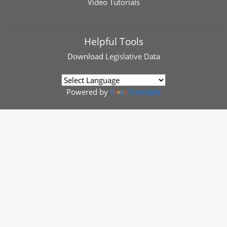
Video Tutorials
Helpful Tools
Download
Legislative Data
Powered by
Translate