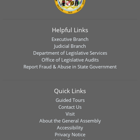
Helpful Links
Executive Branch
Judicial Branch
Department of Legislative Services
Office of Legislative Audits
Report Fraud & Abuse in State Government
Quick Links
Guided Tours
Contact Us
Visit
About the General Assembly
Accessibility
Privacy Notice