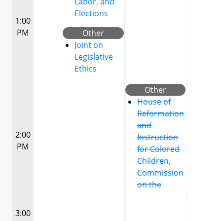
Labor, and
Elections
1:00
PM
Other
Joint on
Legislative
Ethics
Other
House of
Reformation
and
2:00
Instruction
PM
for Colored
Children,
Commission
on the
3:00