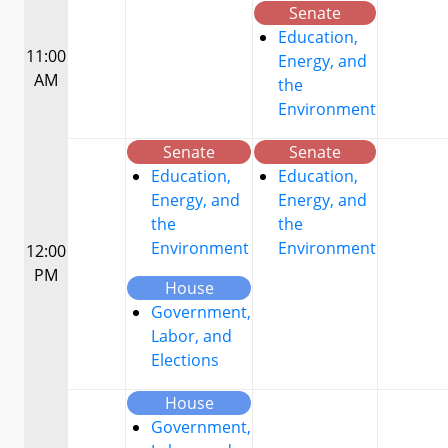
Senate
Education,
11:00
Energy, and
AM
the
Environment
Senate
Senate
Education,
Education,
Energy, and
Energy, and
the
the
Environment
Environment
12:00
PM
House
Government,
Labor, and
Elections
House
Government,