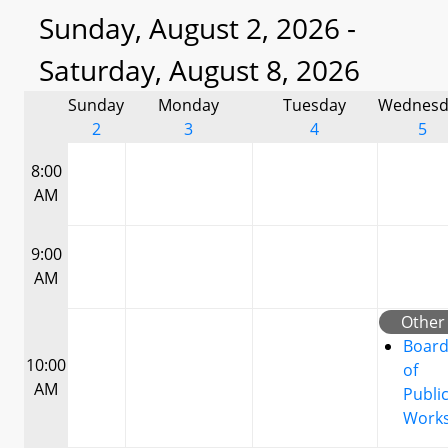
Sunday, August 2, 2026 -
Saturday, August 8, 2026
Sunday
Monday
Tuesday
Wednesd
2
3
4
5
8:00
AM
9:00
AM
Other
Boar
10:00
of
AM
Publi
Work