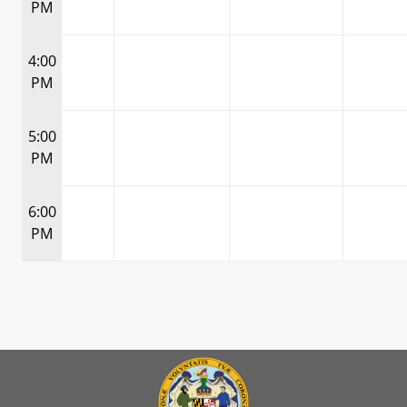
PM
4:00
PM
5:00
PM
6:00
PM