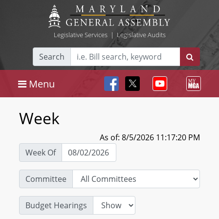
Legislative Services
|
Legislative Audits
Search
Menu
Week
As of: 8/5/2026 11:17:20 PM
Week Of
Committee
Budget Hearings