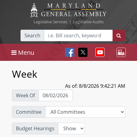
Legislative Services
|
Legislative Audits
Search
Menu
Week
As of: 8/8/2026 9:42:21 AM
Week Of
Committee
Budget Hearings