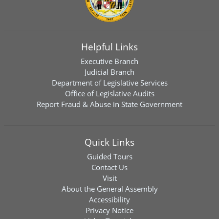
Helpful Links
Executive Branch
Judicial Branch
Department of Legislative Services
Office of Legislative Audits
Report Fraud & Abuse in State Government
Quick Links
Guided Tours
Contact Us
Visit
About the General Assembly
Accessibility
Privacy Notice