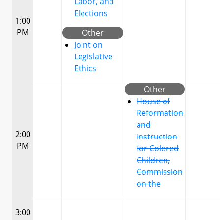
Labor, and
Elections
1:00
PM
Other
Joint on
Legislative
Ethics
Other
House of
Reformation
and
2:00
Instruction
PM
for Colored
Children,
Commission
on the
3:00