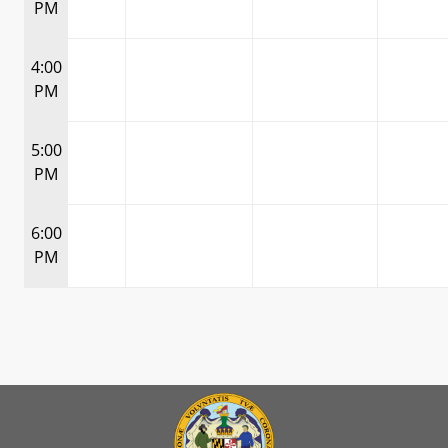
PM
4:00
PM
5:00
PM
6:00
PM