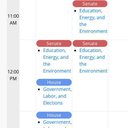
Senate
Education,
11:00
Energy, and
AM
the
Environment
Senate
Senate
Education,
Education,
Energy, and
Energy, and
the
the
Environment
Environment
12:00
PM
House
Government,
Labor, and
Elections
House
Government,