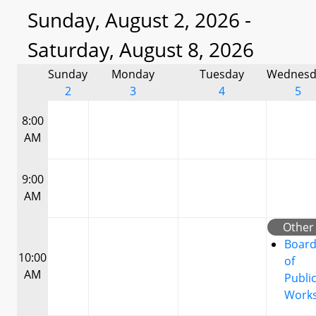
Sunday, August 2, 2026 -
Saturday, August 8, 2026
Sunday
Monday
Tuesday
Wednesd
2
3
4
5
8:00
AM
9:00
AM
Other
Boar
10:00
of
AM
Publi
Work