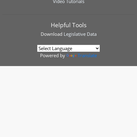
Video Tutorials
Helpful Tools
Download
Legislative Data
Powered by
Translate