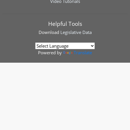
Video Tutorials
Helpful Tools
Download
Legislative Data
Powered by
Translate