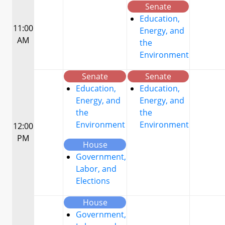
Senate
Education,
11:00
Energy, and
AM
the
Environment
Senate
Senate
Education,
Education,
Energy, and
Energy, and
the
the
Environment
Environment
12:00
PM
House
Government,
Labor, and
Elections
House
Government,