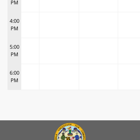
PM
4:00
PM
5:00
PM
6:00
PM