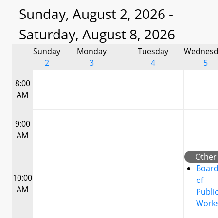
Sunday, August 2, 2026 -
Saturday, August 8, 2026
Sunday
Monday
Tuesday
Wednesd
2
3
4
5
8:00
AM
9:00
AM
Other
Boar
10:00
of
AM
Publi
Work