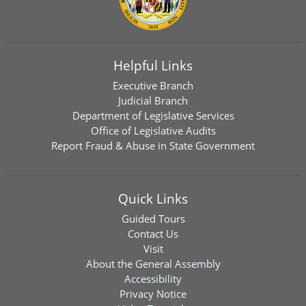
Helpful Links
Executive Branch
Judicial Branch
Department of Legislative Services
Office of Legislative Audits
Report Fraud & Abuse in State Government
Quick Links
Guided Tours
Contact Us
Visit
About the General Assembly
Accessibility
Privacy Notice