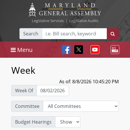
Legislative Services
|
Legislative Audits
Search
Menu
Week
As of: 8/8/2026 10:45:20 PM
Week Of
Committee
Budget Hearings