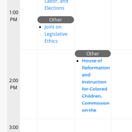
Labor, and
Elections
1:00
PM
Other
Joint on
Legislative
Ethics
Other
House of
Reformation
and
2:00
Instruction
PM
for Colored
Children,
Commission
on the
3:00