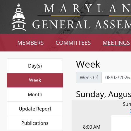
MEMBERS
COMMITTEES
MEETINGS
Week
Day(s)
Week Of
Week
Sunday, August
Month
Sun
Update Report
Publications
8:00 AM