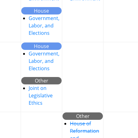
House
Government,
Labor, and
Elections
House
Government,
Labor, and
Elections
Other
Joint on
Legislative
Ethics
Other
House of
Reformation