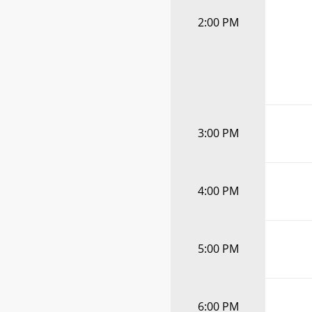
2:00 PM
3:00 PM
4:00 PM
5:00 PM
6:00 PM