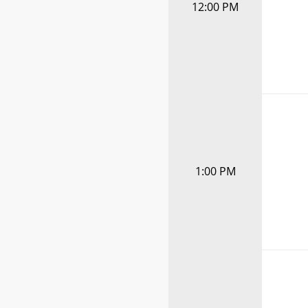
12:00 PM
1:00 PM