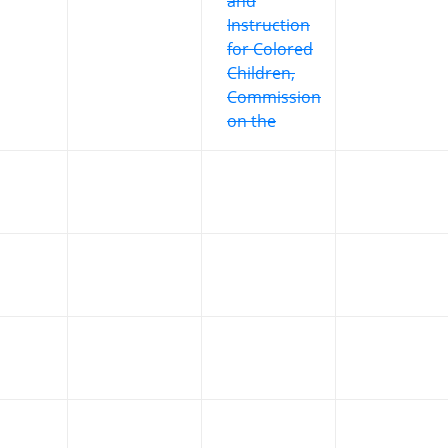
and
Instruction
for Colored
Children,
Commission
on the