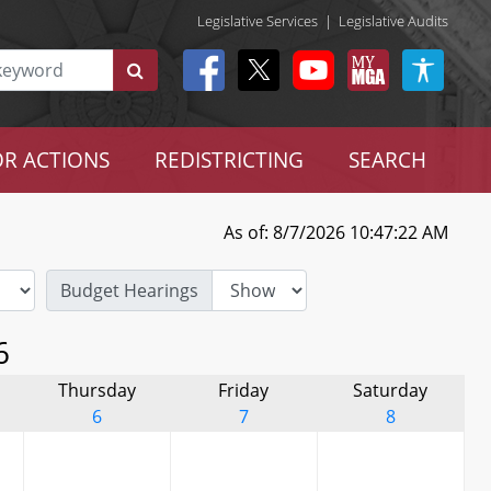
Legislative Services
|
Legislative Audits
R ACTIONS
REDISTRICTING
SEARCH
As of: 8/7/2026 10:47:22 AM
Budget Hearings
6
Thursday
Friday
Saturday
6
7
8