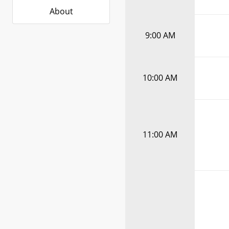
About
9:00 AM
10:00 AM
11:00 AM