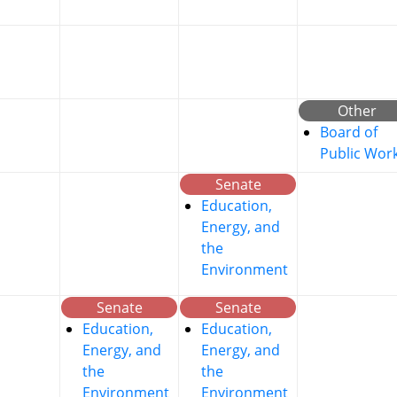
Other
Board of
Public Wor
Senate
Education,
Energy, and
the
Environment
Senate
Senate
Education,
Education,
Energy, and
Energy, and
the
the
Environment
Environment