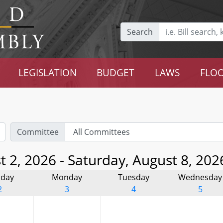
Search
LEGISLATION
BUDGET
LAWS
FLOO
Committee
 2, 2026 - Saturday, August 8, 202
day
Monday
Tuesday
Wednesday
2
3
4
5