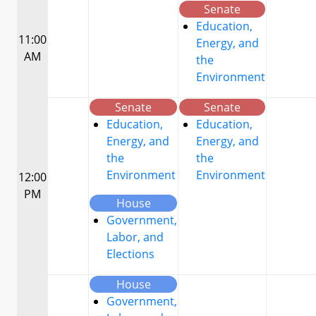
Senate
Education,
11:00
Energy, and
AM
the
Environment
Senate
Senate
Education,
Education,
Energy, and
Energy, and
the
the
Environment
Environment
12:00
PM
House
Government,
Labor, and
Elections
House
Government,