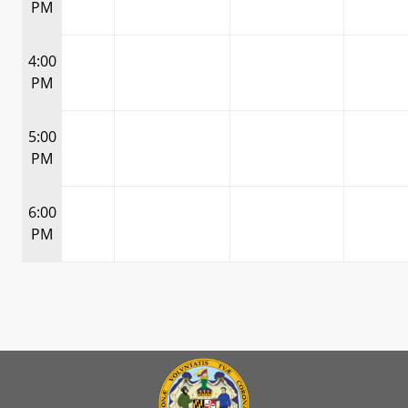
PM
4:00
PM
5:00
PM
6:00
PM