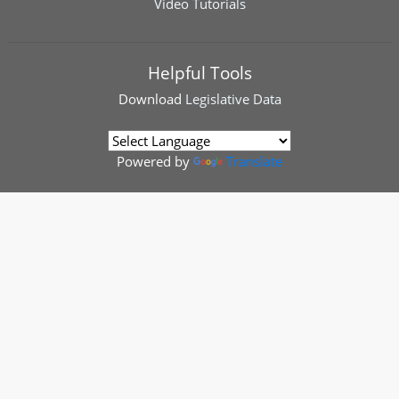
Video Tutorials
Helpful Tools
Download
Legislative Data
Powered by
Translate