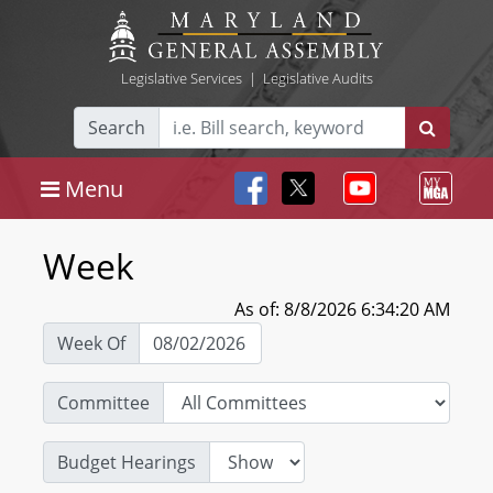
Legislative Services
|
Legislative Audits
Search
Menu
Week
As of: 8/8/2026 6:34:20 AM
Week Of
Committee
Budget Hearings