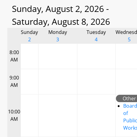
Sunday, August 2, 2026 -
Saturday, August 8, 2026
Sunday
Monday
Tuesday
Wednesd
2
3
4
5
8:00
AM
9:00
AM
Other
Boar
10:00
of
AM
Publi
Work