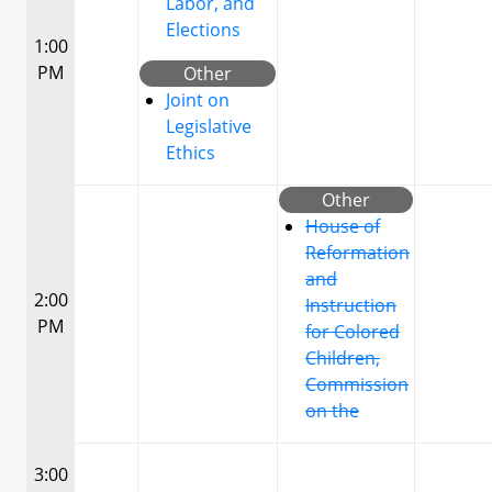
Labor, and
Elections
1:00
PM
Other
Joint on
Legislative
Ethics
Other
House of
Reformation
and
2:00
Instruction
PM
for Colored
Children,
Commission
on the
3:00