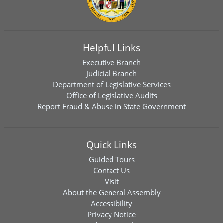
Helpful Links
Executive Branch
Judicial Branch
Department of Legislative Services
Office of Legislative Audits
Report Fraud & Abuse in State Government
Quick Links
Guided Tours
Contact Us
Visit
About the General Assembly
Accessibility
Privacy Notice