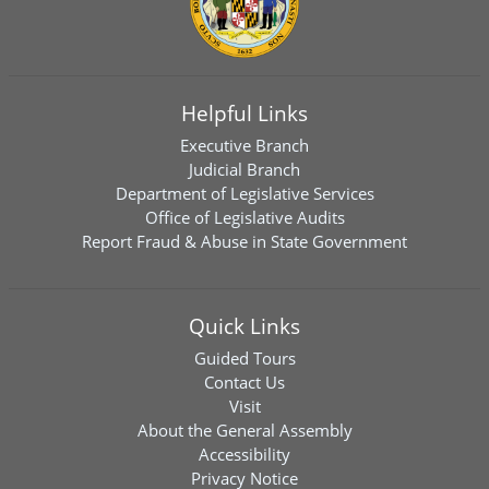
Helpful Links
Executive Branch
Judicial Branch
Department of Legislative Services
Office of Legislative Audits
Report Fraud & Abuse in State Government
Quick Links
Guided Tours
Contact Us
Visit
About the General Assembly
Accessibility
Privacy Notice