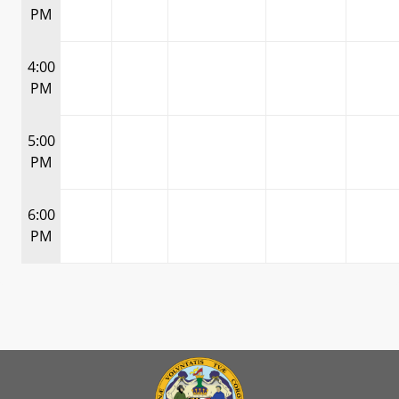
PM
4:00
PM
5:00
PM
6:00
PM