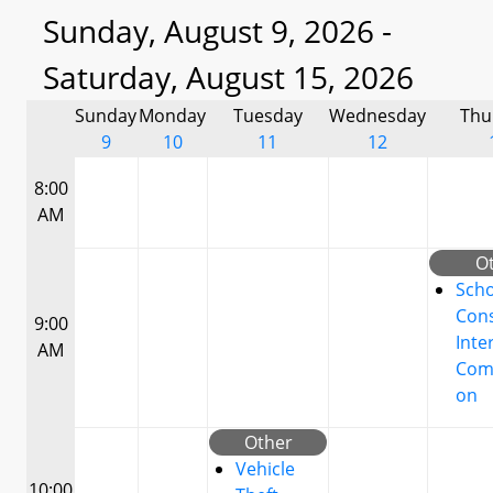
Sunday, August 9, 2026 -
Saturday, August 15, 2026
Sunday
Monday
Tuesday
Wednesday
Thu
9
10
11
12
8:00
AM
O
Scho
Cons
9:00
Inte
AM
Com
on
Other
Vehicle
10:00