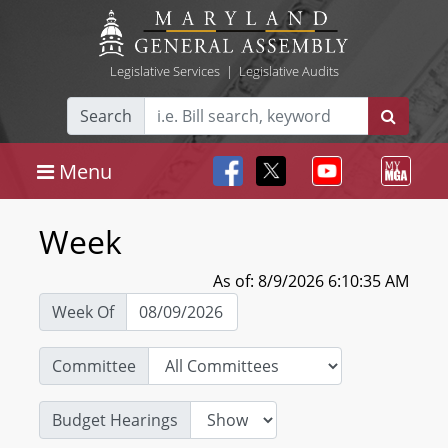
Legislative Services
|
Legislative Audits
Search
Menu
Week
As of: 8/9/2026 6:10:35 AM
Week Of
Committee
Budget Hearings