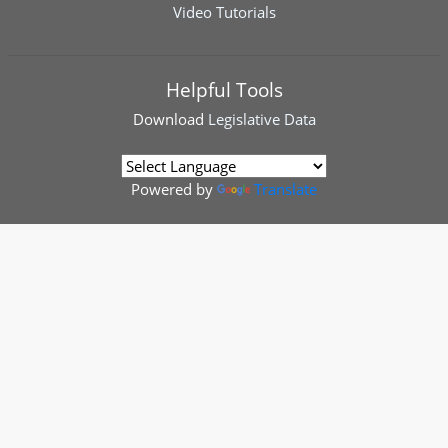
Video Tutorials
Helpful Tools
Download
Legislative Data
Powered by
Translate