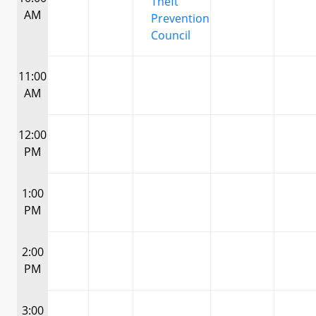
Theft
AM
Prevention
Council
11:00
AM
12:00
PM
1:00
PM
2:00
PM
3:00