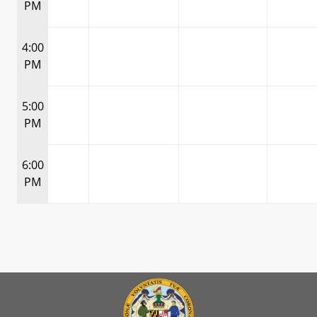
PM
4:00
PM
5:00
PM
6:00
PM