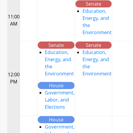
Senate
Education,
11:00
Energy, and
AM
the
Environment
Senate
Senate
Education,
Education,
Energy, and
Energy, and
the
the
Environment
Environment
12:00
PM
House
Government,
Labor, and
Elections
House
Government,