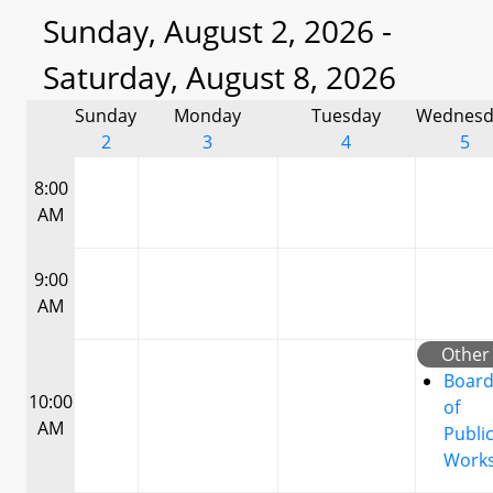
Sunday, August 2, 2026 -
Saturday, August 8, 2026
Sunday
Monday
Tuesday
Wednesd
2
3
4
5
8:00
AM
9:00
AM
Other
Boar
10:00
of
AM
Publi
Work