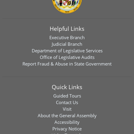
Helpful Links
Executive Branch
Judicial Branch
Department of Legislative Services
Office of Legislative Audits
Report Fraud & Abuse in State Government
Quick Links
Guided Tours
Contact Us
Visit
About the General Assembly
Accessibility
Privacy Notice