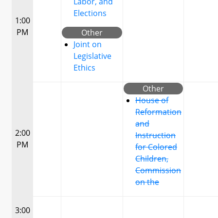
Labor, and
Elections
1:00
PM
Other
Joint on
Legislative
Ethics
Other
House of
Reformation
and
2:00
Instruction
PM
for Colored
Children,
Commission
on the
3:00