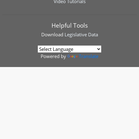
Video Tutorials
Helpful Tools
Download
Legislative Data
Powered by
Translate