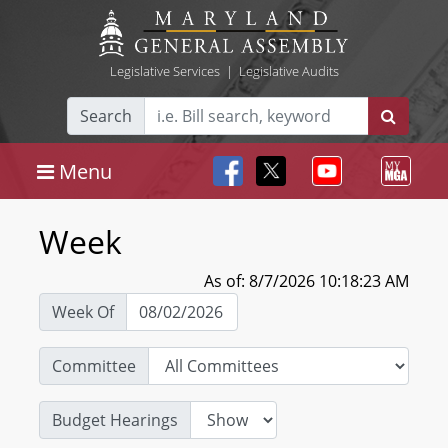
Legislative Services
|
Legislative Audits
Search
Menu
Week
As of: 8/7/2026 10:18:23 AM
Week Of
Committee
Budget Hearings