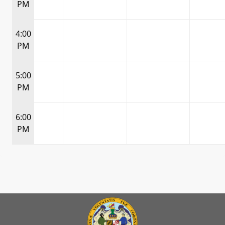
PM
4:00
PM
5:00
PM
6:00
PM