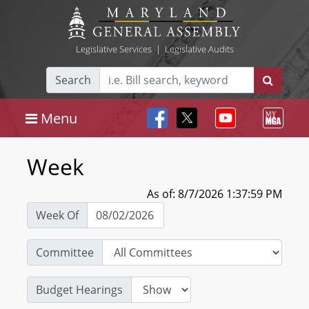
Legislative Services
|
Legislative Audits
Search
Menu
Week
As of: 8/7/2026 1:37:59 PM
Week Of
Committee
Budget Hearings