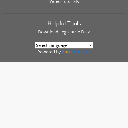
Video Tutorials
Helpful Tools
Download
Legislative Data
Powered by
Translate