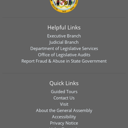
Helpful Links
Executive Branch
Judicial Branch
Department of Legislative Services
Office of Legislative Audits
Report Fraud & Abuse in State Government
Quick Links
Guided Tours
Contact Us
Visit
About the General Assembly
Accessibility
Privacy Notice