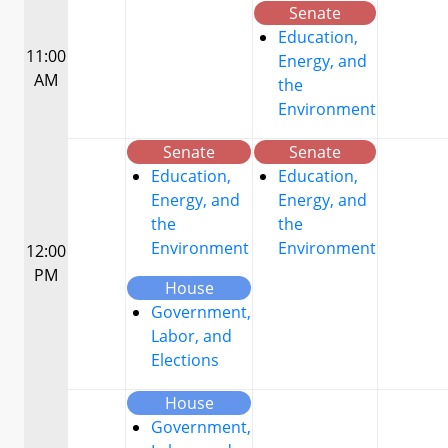
Senate
Education,
11:00
Energy, and
AM
the
Environment
Senate
Senate
Education,
Education,
Energy, and
Energy, and
the
the
Environment
Environment
12:00
PM
House
Government,
Labor, and
Elections
House
Government,