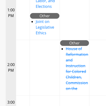
Labor, and
Elections
1:00
PM
Other
Joint on
Legislative
Ethics
Other
House of
Reformation
and
2:00
Instruction
PM
for Colored
Children,
Commission
on the
3:00