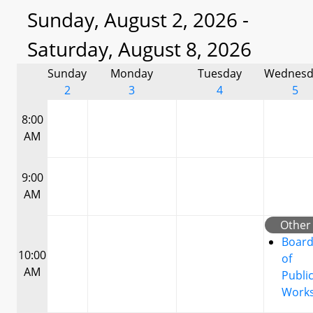
Sunday, August 2, 2026 -
Saturday, August 8, 2026
Sunday
Monday
Tuesday
Wednesd
2
3
4
5
8:00
AM
9:00
AM
Other
Boar
10:00
of
AM
Publi
Work