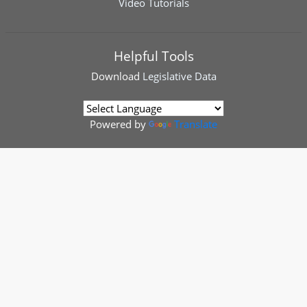
Video Tutorials
Helpful Tools
Download
Legislative Data
Powered by
Translate