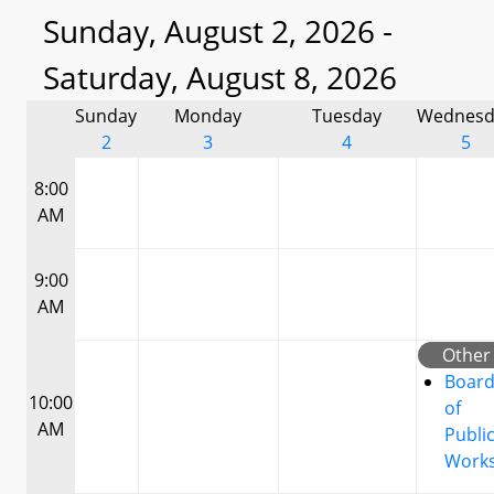
Sunday, August 2, 2026 -
Saturday, August 8, 2026
Sunday
Monday
Tuesday
Wednesd
2
3
4
5
8:00
AM
9:00
AM
Other
Boar
10:00
of
AM
Publi
Work