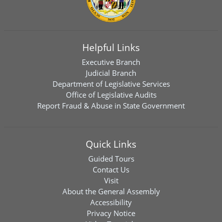
Helpful Links
Executive Branch
Judicial Branch
Department of Legislative Services
Office of Legislative Audits
Report Fraud & Abuse in State Government
Quick Links
Guided Tours
Contact Us
Visit
About the General Assembly
Accessibility
Privacy Notice