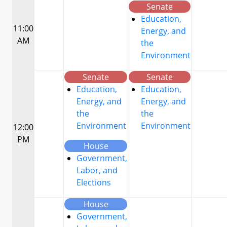
Senate
Education,
11:00
Energy, and
AM
the
Environment
Senate
Senate
Education,
Education,
Energy, and
Energy, and
the
the
Environment
Environment
12:00
PM
House
Government,
Labor, and
Elections
House
Government,