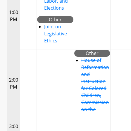
Labor, and
Elections
1:00
PM
Other
Joint on
Legislative
Ethics
Other
House of
Reformation
and
2:00
Instruction
PM
for Colored
Children,
Commission
on the
3:00