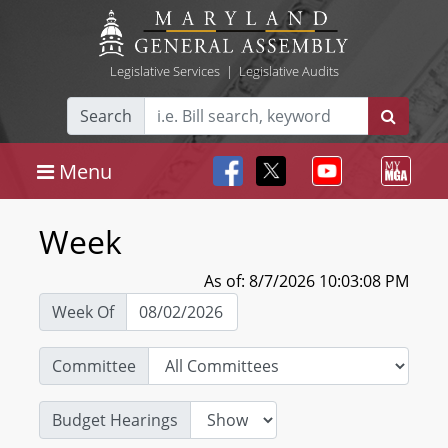
Legislative Services
|
Legislative Audits
Search
Menu
Week
As of: 8/7/2026 10:03:08 PM
Week Of
Committee
Budget Hearings