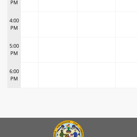
PM
4:00
PM
5:00
PM
6:00
PM