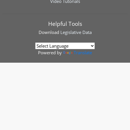
Video Tutorials
Helpful Tools
Download
Legislative Data
Powered by
Translate