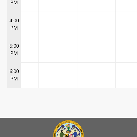
PM
4:00
PM
5:00
PM
6:00
PM