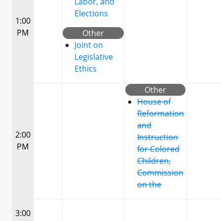
Labor, and
Elections
1:00
PM
Other
Joint on
Legislative
Ethics
Other
House of
Reformation
and
2:00
Instruction
PM
for Colored
Children,
Commission
on the
3:00