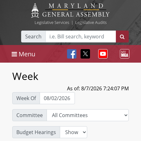
Legislative Services
|
Legislative Audits
Search
Menu
Week
As of: 8/7/2026 7:24:07 PM
Week Of
Committee
Budget Hearings