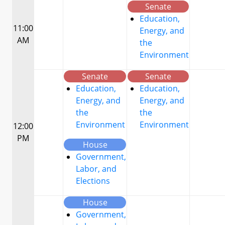
Senate
Education,
11:00
Energy, and
AM
the
Environment
Senate
Senate
Education,
Education,
Energy, and
Energy, and
the
the
Environment
Environment
12:00
PM
House
Government,
Labor, and
Elections
House
Government,