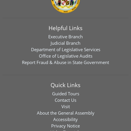
Helpful Links
Executive Branch
Judicial Branch
Department of Legislative Services
Office of Legislative Audits
Report Fraud & Abuse in State Government
Quick Links
Guided Tours
Contact Us
Visit
About the General Assembly
Accessibility
Privacy Notice