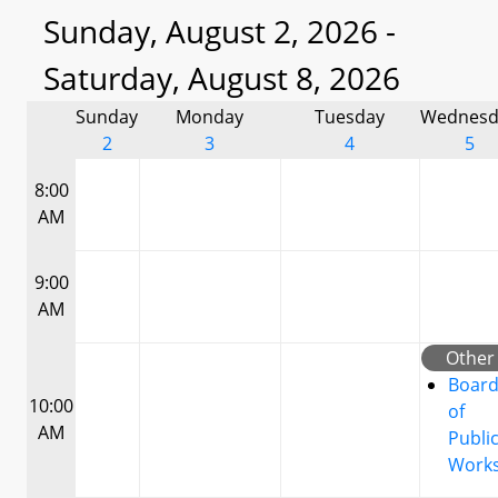
Sunday, August 2, 2026 -
Saturday, August 8, 2026
Sunday
Monday
Tuesday
Wednesd
2
3
4
5
8:00
AM
9:00
AM
Other
Boar
10:00
of
AM
Publi
Work