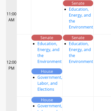
Senate
Education,
11:00
Energy, and
AM
the
Environment
Senate
Senate
Education,
Education,
Energy, and
Energy, and
the
the
Environment
Environment
12:00
PM
House
Government,
Labor, and
Elections
House
Government,