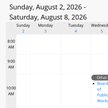
Sunday, August 2, 2026 -
Saturday, August 8, 2026
Sunday
Monday
Tuesday
Wednesd
2
3
4
5
8:00
AM
9:00
AM
Other
Boar
10:00
of
AM
Publi
Work