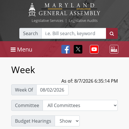
Legislative Services
|
Legislative Audits
Search
Menu
Week
As of: 8/7/2026 6:35:14 PM
Week Of
Committee
Budget Hearings