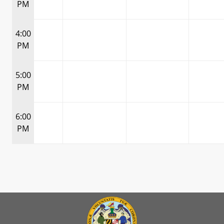
PM
4:00
PM
5:00
PM
6:00
PM