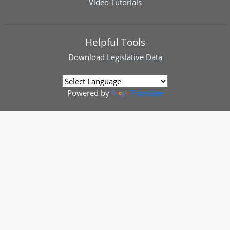
Video Tutorials
Helpful Tools
Download
Legislative Data
Powered by
Translate