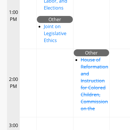
Labor, and
Elections
1:00
PM
Other
Joint on
Legislative
Ethics
Other
House of
Reformation
and
2:00
Instruction
PM
for Colored
Children,
Commission
on the
3:00