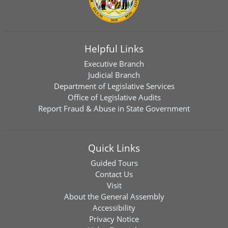
Helpful Links
Executive Branch
Judicial Branch
Department of Legislative Services
Office of Legislative Audits
Report Fraud & Abuse in State Government
Quick Links
Guided Tours
Contact Us
Visit
About the General Assembly
Accessibility
Privacy Notice