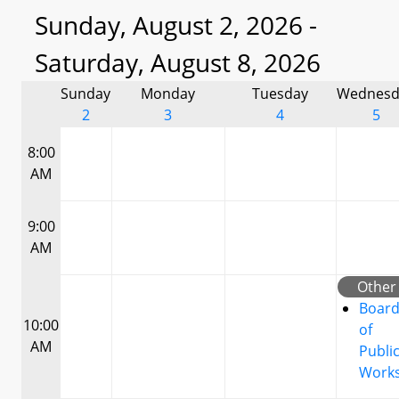
Sunday, August 2, 2026 -
Saturday, August 8, 2026
Sunday
Monday
Tuesday
Wednesd
2
3
4
5
8:00
AM
9:00
AM
Other
Boar
10:00
of
AM
Publi
Work