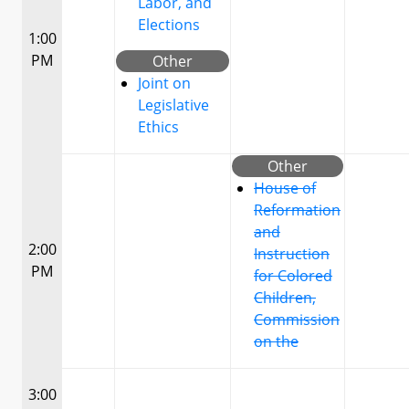
Labor, and
Elections
1:00
PM
Other
Joint on
Legislative
Ethics
Other
House of
Reformation
and
2:00
Instruction
PM
for Colored
Children,
Commission
on the
3:00