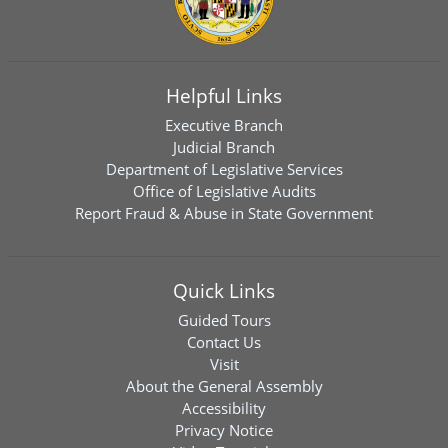
Helpful Links
Executive Branch
Judicial Branch
Department of Legislative Services
Office of Legislative Audits
Report Fraud & Abuse in State Government
Quick Links
Guided Tours
Contact Us
Visit
About the General Assembly
Accessibility
Privacy Notice