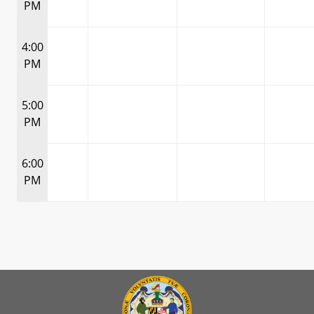
PM
4:00
PM
5:00
PM
6:00
PM