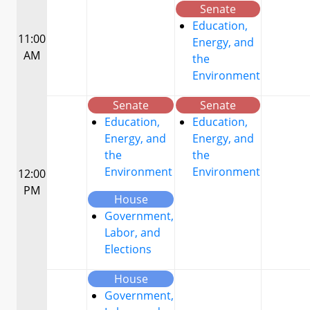
Senate
Education,
11:00
Energy, and
AM
the
Environment
Senate
Senate
Education,
Education,
Energy, and
Energy, and
the
the
Environment
Environment
12:00
PM
House
Government,
Labor, and
Elections
House
Government,