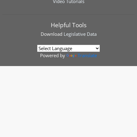
Video Tutorials
Helpful Tools
Download
Legislative Data
Powered by
Translate