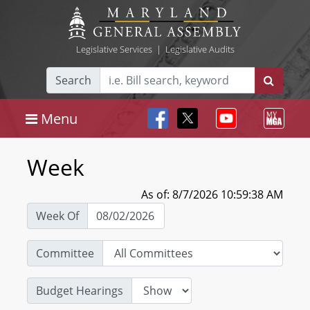
Legislative Services
|
Legislative Audits
Search
Menu
Week
As of: 8/7/2026 10:59:38 AM
Week Of
Committee
Budget Hearings