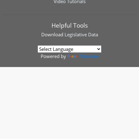
Video Tutorials
Helpful Tools
Download
Legislative Data
Powered by
Translate