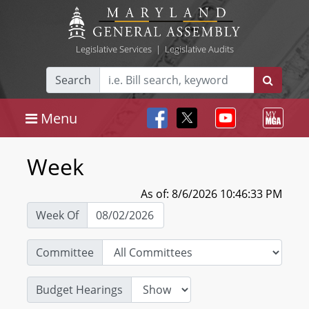
Legislative Services
|
Legislative Audits
Search
Menu
Week
As of: 8/6/2026 10:46:33 PM
Week Of
Committee
Budget Hearings