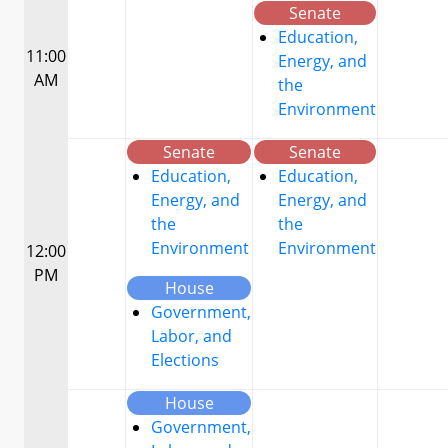
Senate
Education,
11:00
Energy, and
AM
the
Environment
Senate
Senate
Education,
Education,
Energy, and
Energy, and
the
the
Environment
Environment
12:00
PM
House
Government,
Labor, and
Elections
House
Government,