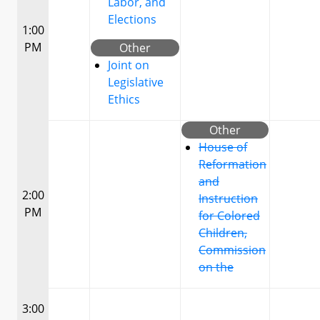
Labor, and
Elections
1:00
PM
Other
Joint on
Legislative
Ethics
Other
House of
Reformation
and
2:00
Instruction
PM
for Colored
Children,
Commission
on the
3:00