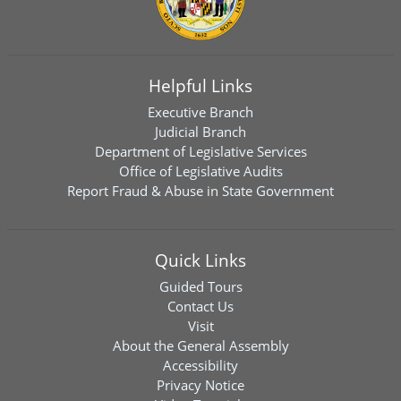
Helpful Links
Executive Branch
Judicial Branch
Department of Legislative Services
Office of Legislative Audits
Report Fraud & Abuse in State Government
Quick Links
Guided Tours
Contact Us
Visit
About the General Assembly
Accessibility
Privacy Notice