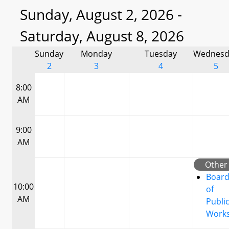
Sunday, August 2, 2026 -
Saturday, August 8, 2026
Sunday
Monday
Tuesday
Wednesd
2
3
4
5
8:00
AM
9:00
AM
Other
Boar
10:00
of
AM
Publi
Work