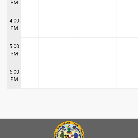
PM
4:00
PM
5:00
PM
6:00
PM